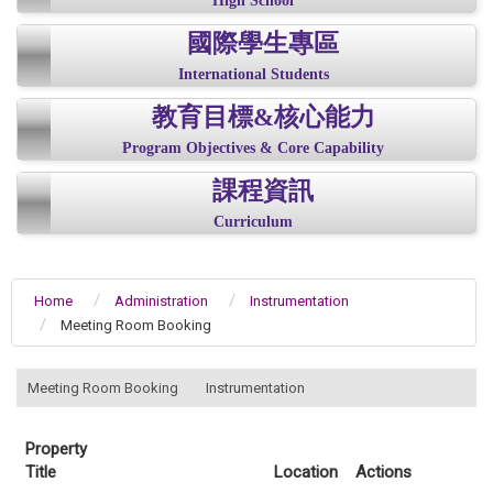
High School
國際學生專區
International Students
教育目標&核心能力
Program Objectives & Core Capability
課程資訊
Curriculum
Home
Administration
Instrumentation
Meeting Room Booking
:::
Meeting Room Booking
Instrumentation
Property
Title
Location
Actions