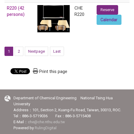
R220 (42
CHE
Reserve
persons)
R220
Calendar
1
2
Nextpage
Last
Print this page
Department of Chemical Engineering National Tsing Hua
University
Address：101, Section 2, Kuang-Fu Road, Taiwan, 30013, ROC.
Tel：886-3-5719036 Fax：886-3-5715408
E-Mail：
che@che.nthu.edu.tw
Powered by
RulingDigital