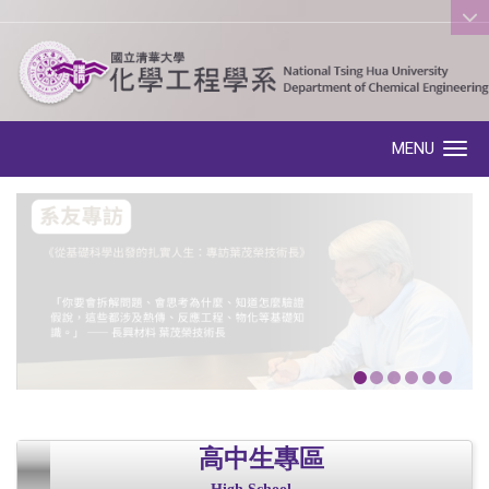
:::
MENU
Toggle navigation
高中生專區