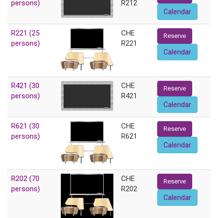
persons)
R212
Calendar
R221 (25
CHE
Reserve
persons)
R221
Calendar
R421 (30
CHE
Reserve
persons)
R421
Calendar
R621 (30
CHE
Reserve
persons)
R621
Calendar
R202 (70
CHE
Reserve
persons)
R202
Calendar