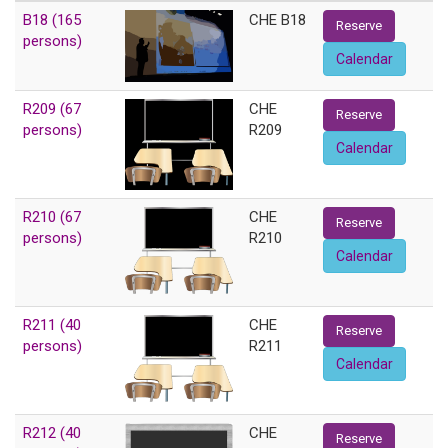
B18 (165
CHE B18
Reserve
persons)
Calendar
R209 (67
CHE
Reserve
persons)
R209
Calendar
R210 (67
CHE
Reserve
persons)
R210
Calendar
R211 (40
CHE
Reserve
persons)
R211
Calendar
R212 (40
CHE
Reserve