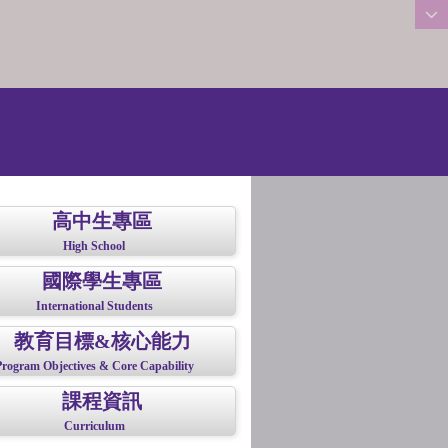
:::
高中生專區
High School
國際學生專區
International Students
教育目標&核心能力
Program Objectives & Core Capability
課程資訊
Curriculum