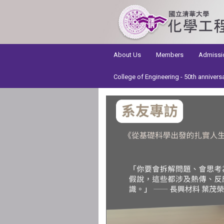
:::
About Us
Members
Admissi
College of Engineering - 50th annivers