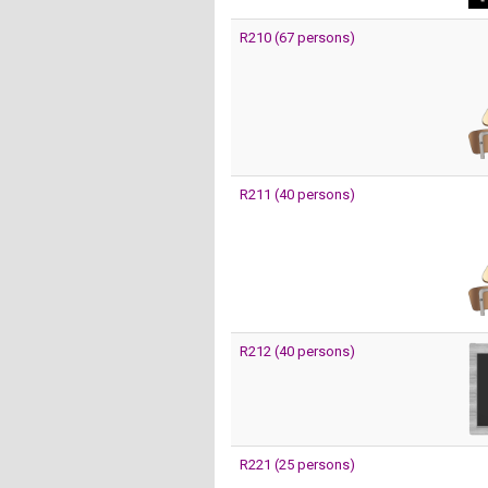
R210 (67 persons)
R211 (40 persons)
R212 (40 persons)
R221 (25 persons)