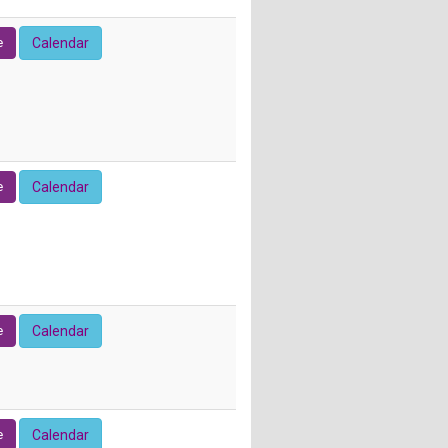
e
Calendar
e
Calendar
e
Calendar
e
Calendar