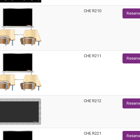
CHE R210
Reserv
CHE R211
Reserv
CHE R212
Reserv
CHE R221
Reserv