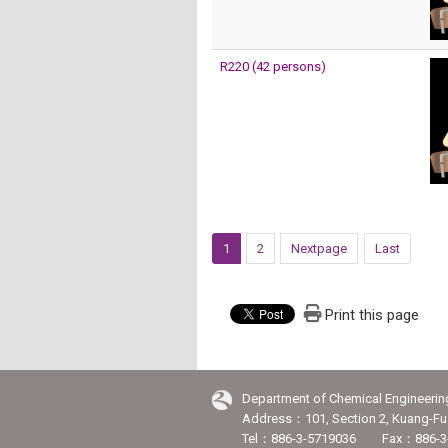
R220 (42 persons)
1
2
Nextpage
Last
Print this page
Department of Chemical Engineerin
Address：101, Section 2, Kuang-Fu 
Tel：886-3-5719036 Fax：886-3