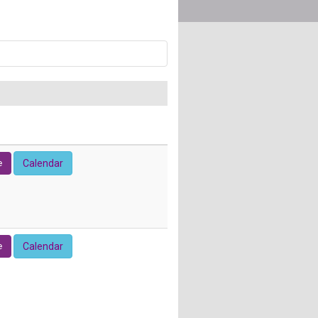
e
Calendar
e
Calendar