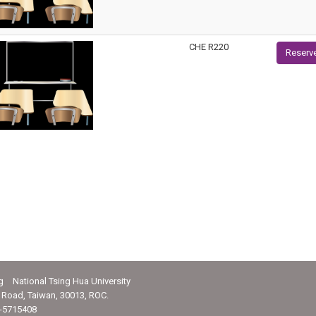
CHE R220
Reserv
g National Tsing Hua University
Road, Taiwan, 30013, ROC.
-5715408