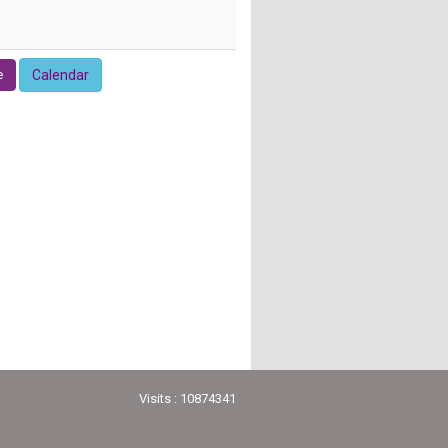
e
Calendar
Visits : 10874341