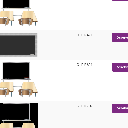
CHE R421
Reserv
CHE R621
Reserv
CHE R202
Reserv