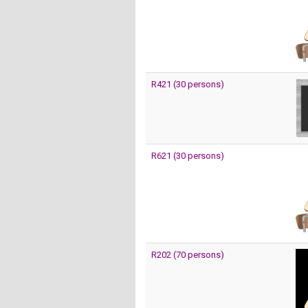
R421 (30 persons)
R621 (30 persons)
R202 (70 persons)