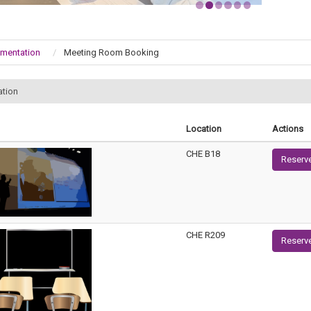
umentation
Meeting Room Booking
ation
Location
Actions
CHE B18
Reserv
CHE R209
Reserv