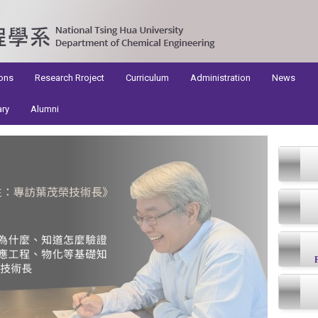
ons
Research Rroject
Curriculum
Administration
News
ary
Alumni