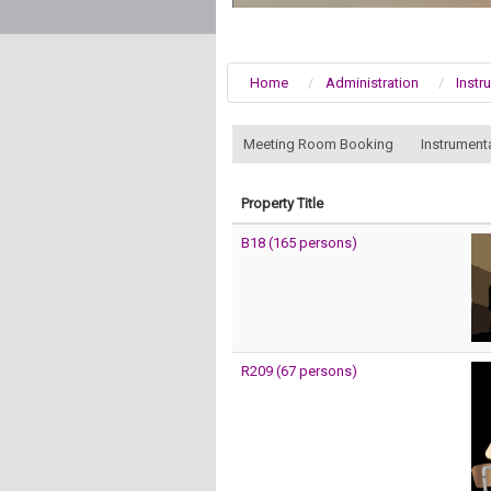
Home
Administration
Instr
:::
Meeting Room Booking
Instrument
Property Title
B18 (165 persons)
R209 (67 persons)