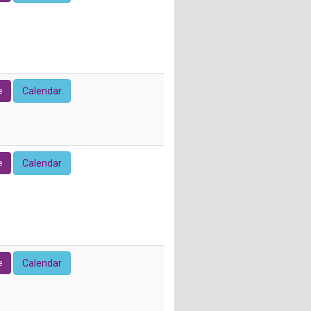
e
Calendar
e
Calendar
e
Calendar