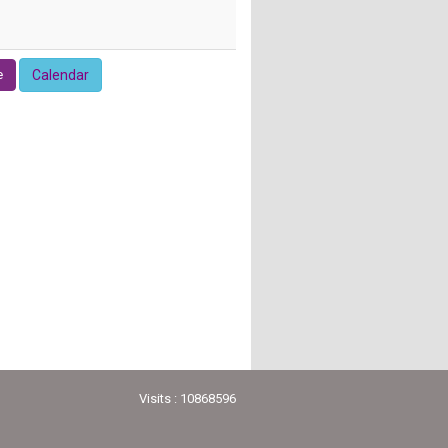
e
Calendar
Visits : 10868596