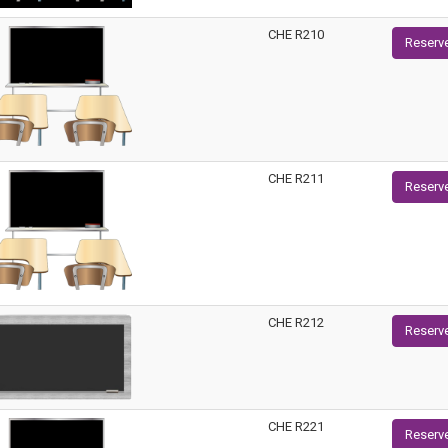
CHE R210
Reserv
CHE R211
Reserv
CHE R212
Reserv
CHE R221
Reserv