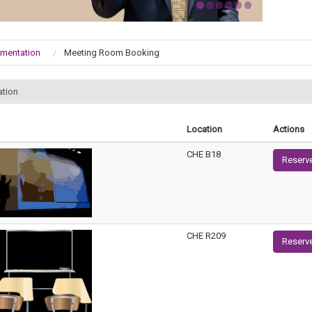
umentation
Meeting Room Booking
ation
Location
Actions
CHE B18
Reserv
CHE R209
Reserv