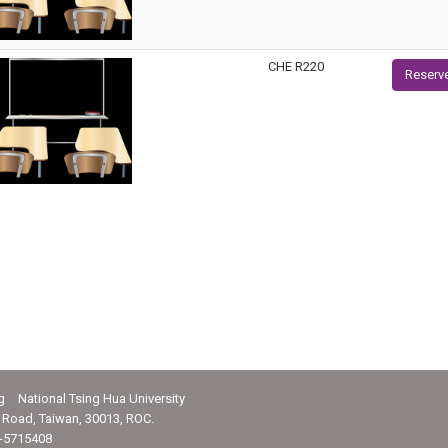
CHE R220
Reserv
g National Tsing Hua University
Road, Taiwan, 30013, ROC.
-5715408