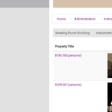
Home
Administration
Instr
:::
Meeting Room Booking
Instrument
Property Title
B18 (165 persons)
R209 (67 persons)