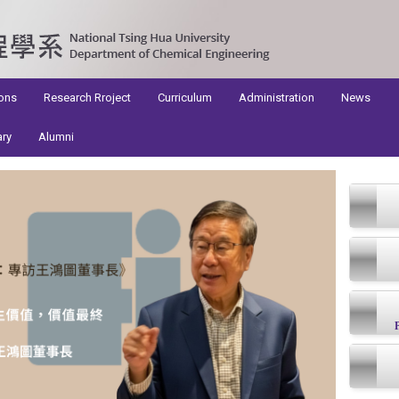
ons
Research Rroject
Curriculum
Administration
News
ary
Alumni