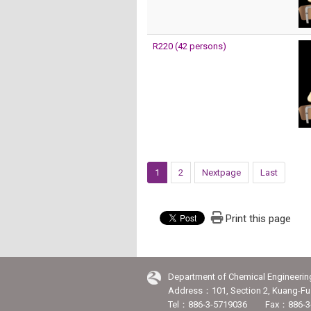
R220 (42 persons)
1
2
Nextpage
Last
Print this page
Department of Chemical Engineerin
Address：101, Section 2, Kuang-Fu 
Tel：886-3-5719036 Fax：886-3