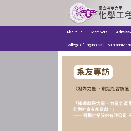
:::
About Us
Members
Admissi
College of Engineering - 50th annivers