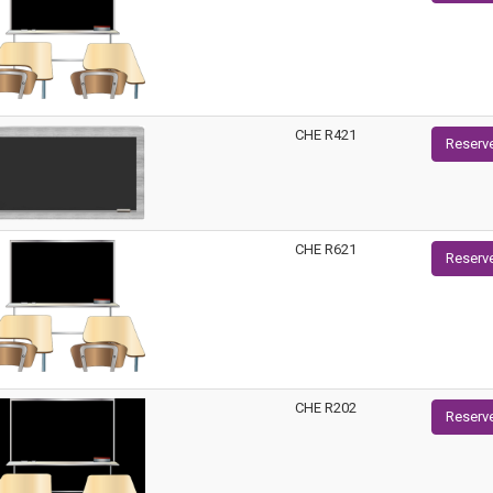
CHE R421
Reserv
CHE R621
Reserv
CHE R202
Reserv