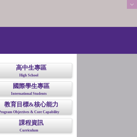
:::
高中生專區
High School
國際學生專區
International Students
教育目標&核心能力
Program Objectives & Core Capability
課程資訊
Curriculum