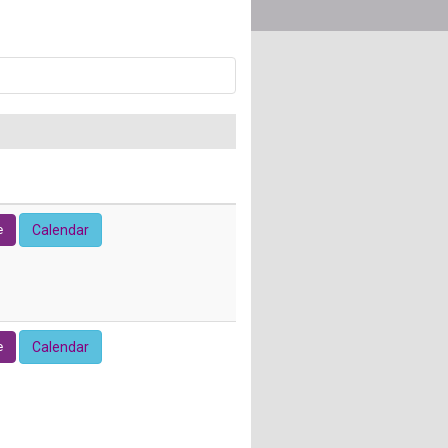
e
Calendar
e
Calendar