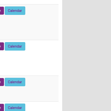
e
Calendar
e
Calendar
e
Calendar
e
Calendar