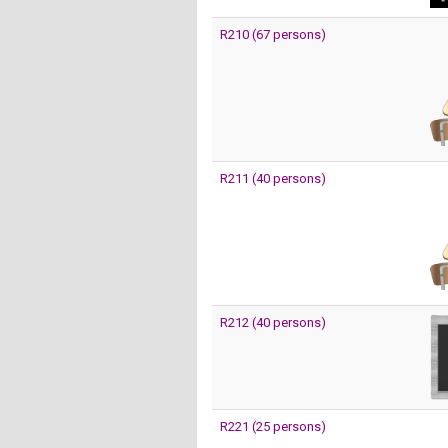
R210 (67 persons)
R211 (40 persons)
R212 (40 persons)
R221 (25 persons)