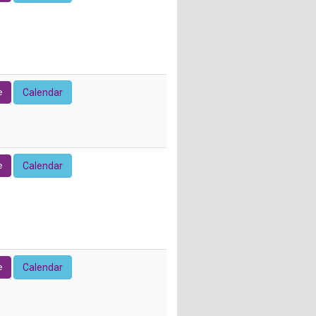
e
Calendar
e
Calendar
e
Calendar