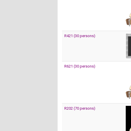
R421 (30 persons)
R621 (30 persons)
R202 (70 persons)