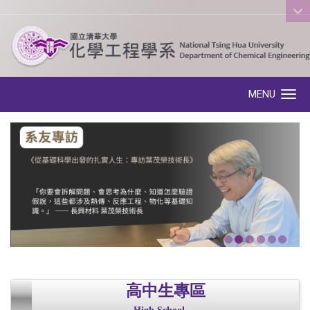
:::
MENU
Toggle navigation
高中生專區