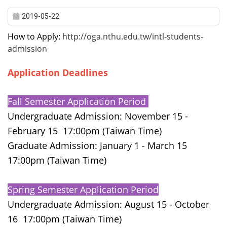
2019-05-22
How to Apply:
http://oga.nthu.edu.tw/intl-students-
admission
Application Deadlines
Fall Semester Application Period
Undergraduate Admission: November 15 -
February 15 17:00pm (Taiwan Time)
Graduate Admission: January 1 - March 15
17:00pm (Taiwan Time)
Spring Semester Application Period
d
Undergraduate Admission: August 15 - October
16 17:00pm (Taiwan Time)