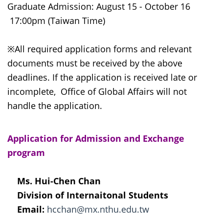
Graduate Admission: August 15 - October 16
17:00pm (Taiwan Time)
※All required application forms and relevant
documents must be received by the above
deadlines. If the application is received late or
incomplete, Office of Global Affairs will not
handle the application.
Application for Admission and Exchange
program
Ms. Hui-Chen Chan
Division of Internaitonal Students
Email:
hcchan@mx.nthu.edu.tw