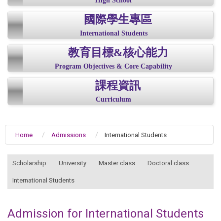
High School
國際學生專區
International Students
教育目標&核心能力
Program Objectives & Core Capability
課程資訊
Curriculum
Home
Admissions
International Students
:::
Scholarship
University
Master class
Doctoral class
International Students
Admission for International Students