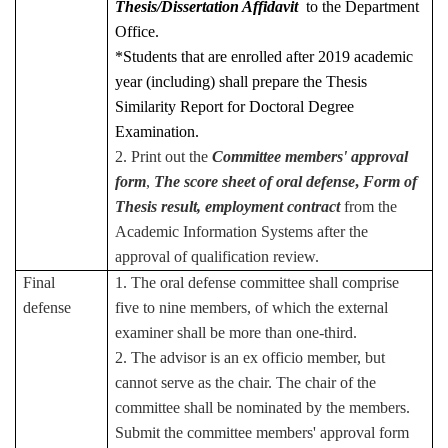
Thesis/Dissertation Affidavit
to the Department
Office.
*Students that are enrolled after 2019 academic
year (including) shall prepare the Thesis
Similarity Report for Doctoral Degree
Examination.
2. Print out the
Committee members' approval
form
,
The score sheet of oral defense
,
Form of
Thesis result
, employment contract
from the
Academic Information Systems after the
approval of qualification review.
Final
1. The oral defense committee shall comprise
defense
five to nine members, of which the external
examiner shall be more than one-third.
2. The advisor is an ex officio member, but
cannot serve as the chair. The chair of the
committee shall be nominated by the members.
Submit the committee members' approval form