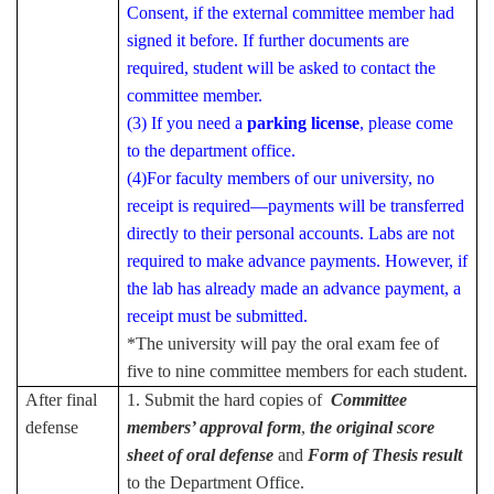
Consent, if the external committee member had
signed it before. If further documents are
required, student will be asked to contact the
committee member.
(3) If you need a
parking license
, please come
to the department office.
(4)For faculty members of our university, no
receipt is required—payments will be transferred
directly to their personal accounts. Labs are not
required to make advance payments. However, if
the lab has already made an advance payment, a
receipt must be submitted.
*The university will pay the oral exam fee of
five to nine committee members for each student.
After final
1. Submit the hard copies of
Committee
defense
members’ approval form
,
the original score
sheet of oral defense
and
Form of Thesis result
to the Department Office.