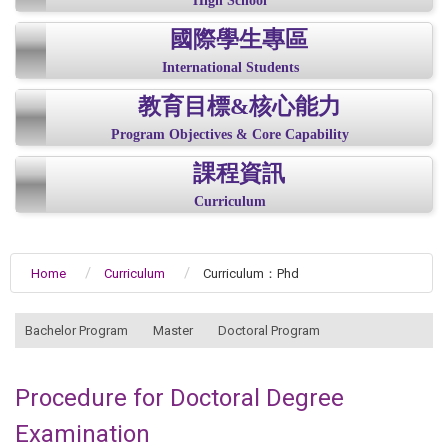
High School
國際學生專區
International Students
教育目標&核心能力
Program Objectives & Core Capability
課程資訊
Curriculum
Home
Curriculum
Curriculum：Phd
:::
Bachelor Program
Master
Doctoral Program
Procedure for Doctoral Degree
Examination