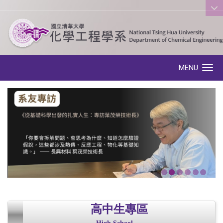
:::
MENU
Toggle navigation
高中生專區