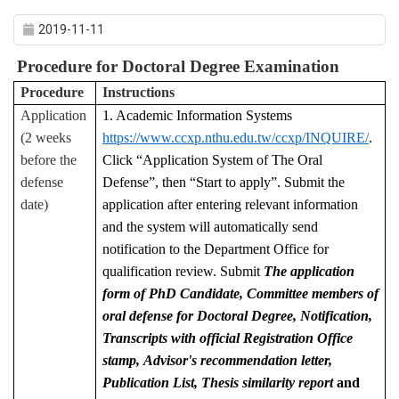
2019-11-11
Procedure for Doctoral Degree Examination
Procedure
Instructions
Application
1. Academic Information Systems
(2 weeks
https://www.ccxp.nthu.edu.tw/ccxp/INQUIRE/
.
before the
Click “Application System of The Oral
defense
Defense”, then “Start to apply”. Submit the
date)
application after entering relevant information
and the system will automatically send
notification to the Department Office for
qualification review. Submit
The application
form of PhD Candidate, Committee members of
oral defense for Doctoral Degree, Notification,
Transcripts with official Registration Office
stamp,
Advisor's recommendation letter,
Publication List,
Thesis similarity report
and