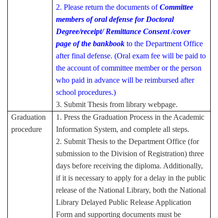
2. Please return the documents of
Committee
members of oral defense for Doctoral
Degree/
receipt/ Remittance Consent /cover
page of the bankbook
to the Department Office
after final defense. (Oral exam fee will be paid to
the account of committee member or the person
who paid in advance will be reimbursed after
school procedures.)
3. Submit Thesis from library webpage.
Graduation
1. Press the Graduation Process in the Academic
procedure
Information System, and complete all steps.
2. Submit Thesis to the
Department Office (for
submission to the Division of Registration) three
days before receiving the diploma. Additionally,
if it is necessary to apply for a delay in the public
release of the National Library, both the National
Library Delayed Public Release Application
Form and supporting documents must be