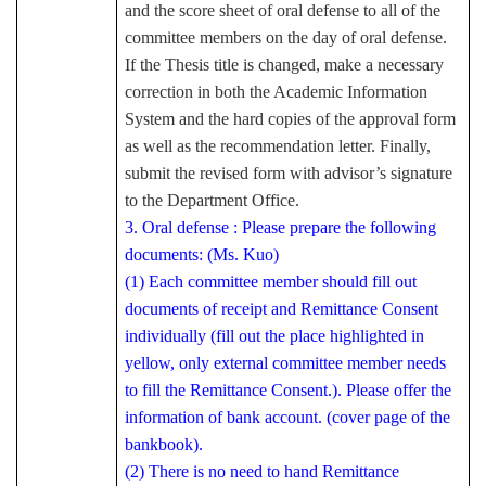
and the score sheet of oral defense to all of the
committee members on the day of oral defense.
If the Thesis title is changed, make a necessary
correction in both the Academic Information
System and the hard copies of the approval form
as well as the recommendation letter. Finally,
submit the revised form with advisor’s signature
to the Department Office.
3. Oral defense : Please prepare the following
documents: (Ms. Kuo)
(1) Each committee member should fill out
documents of receipt and Remittance Consent
individually (fill out the place highlighted in
yellow, only external committee member needs
to fill the Remittance Consent.). Please offer the
information of bank account. (cover page of the
bankbook).
(2) There is no need to hand Remittance