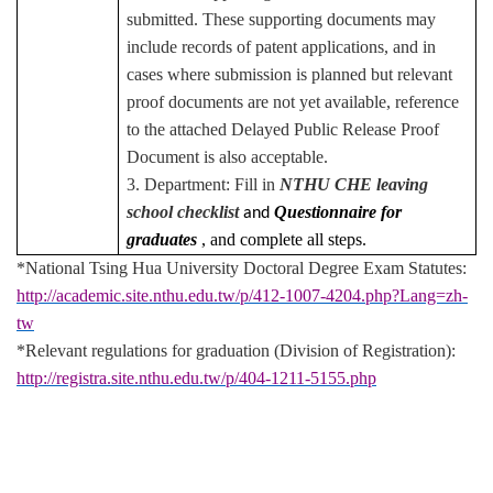
submitted. These supporting documents may
include records of patent applications, and in
cases where submission is planned but relevant
proof documents are not yet available, reference
to the attached Delayed Public Release Proof
Document is also acceptable.
3. Department: Fill in
NTHU CHE leaving
school checklist
Questionnaire for
and
graduates
, and complete all steps.
*National Tsing Hua University Doctoral Degree Exam Statutes:
http://academic.site.nthu.edu.tw/p/412-1007-4204.php?Lang=zh-
tw
*Relevant regulations for graduation (Division of Registration):
http://registra.site.nthu.edu.tw/p/404-1211-5155.php