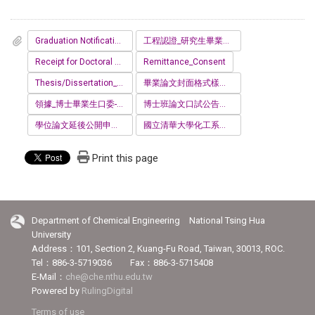
Graduation Notification for Doctoral Student
工程認證_研究生畢業問卷.pdf
Receipt for Doctoral Degree Examination
Remittance_Consent
Thesis/Dissertation_Affidavit
畢業論文封面格式樣本PHD.docx
領據_博士畢業生口委-Receipt_for_Doctoral_Degree_Examination_提供交通費之範例_.pdf
博士班論文口試公告格式樣本.docx
學位論文延後公開申請_證明書__12_.docx
國立清華大學化工系離校手續單_1150410.pdf
Print this page
Department of Chemical Engineering National Tsing Hua
University
Address：101, Section 2, Kuang-Fu Road, Taiwan, 30013, ROC.
Tel：886-3-5719036 Fax：886-3-5715408
E-Mail：
che@che.nthu.edu.tw
Powered by
RulingDigital
Terms of use