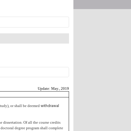
Update: May., 2019
 study), or shall be deemed
withdrawal
e dissertation. Of all the course credits
he doctoral degree program shall complete