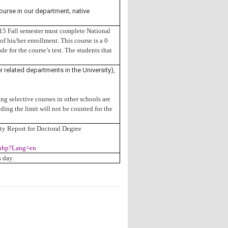
ourse in our department; native
015 Fall semester must complete National
f his/her enrollment. This course is a 0
de for the course’s test. The students that
 related departments in the University),
g selective courses in other schools are
ding the limit will not be counted for the
ity Report for Doctoral Degree
0.php?Lang=en
 day.