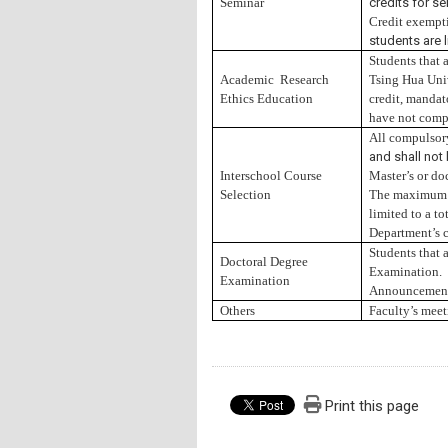
Seminar
credits for se
Credit exempt
students are 
Students that 
Academic Research
Tsing Hua Univ
Ethics Education
credit, mandato
have not compl
All compulso
and shall not
Interschool Course
Master’s or doc
Selection
The maximum cr
limited to a t
Department’s c
Students that 
Doctoral Degree
Examination.
Examination
Announcement 
Others
Faculty’s meet
Print this page