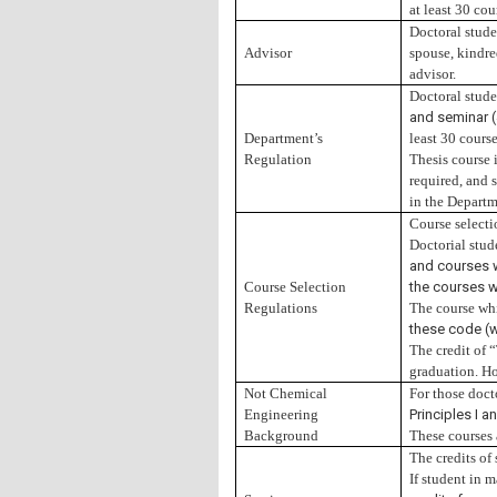
at least 30 cou
Doctoral stude
Advisor
spouse, kindred
advisor.
Doctoral stude
and seminar (
Department’s
least 30 cours
Regulation
Thesis course i
required, and 
in the Departm
Course selecti
Doctorial stud
and courses w
Course Selection
the courses w
Regulations
The course whi
these code (w
The credit of 
graduation. Ho
Not Chemical
For those doct
Engineering
Principles I 
Background
These courses
The credits of 
If student in 