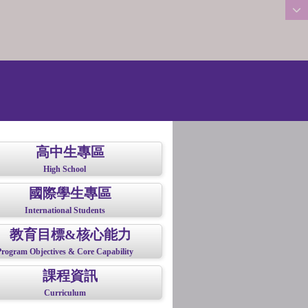
:::
高中生專區
High School
國際學生專區
International Students
教育目標&核心能力
Program Objectives & Core Capability
課程資訊
Curriculum