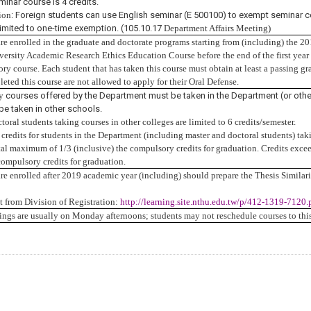
minar course is 4 credits.
ion
: Foreign students can use English seminar (E 500100) to exempt seminar c
limited to one-time exemption. (105.10.17
Department Affairs Meeting
)
are enrolled in the graduate and doctorate programs starting from (including) the 2
ersity Academic Research Ethics Education Course before the end of the first year o
ry course. Each student that has taken this course must obtain at least a passing gra
eted this course are not allowed to apply for their Oral Defense.
ry
courses offered by the Department must be taken in the Department (or other
 be taken in other schools.
toral students taking courses in other colleges are limited to 6 credits/semester.
edits for students in the Department (including master and doctoral students) takin
otal maximum of 1/3 (inclusive) the compulsory credits for graduation.
Credits excee
ompulsory credits for graduation.
are enrolled after 2019 academic year (including) should prepare the Thesis Similar
from Division of Registration:
http://learning.site.nthu.edu.tw/p/412-1319-712
ings are usually on Monday afternoons; students may not reschedule courses to this