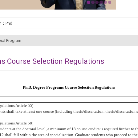
um：Phd
ral Program
s Course Selection Regulations
Ph.D. Degree Programs
Course Selection Regulations
ulations Article 55
)
ts shall take at least
one course (including thesis/dissertation, thesis/dissertation
ulations Article 58
)
udents at the doctoral level, a minimum of 18 course credits is required further to th
t 12 shall fall within the area of specialization. Graduate students who proceed to t