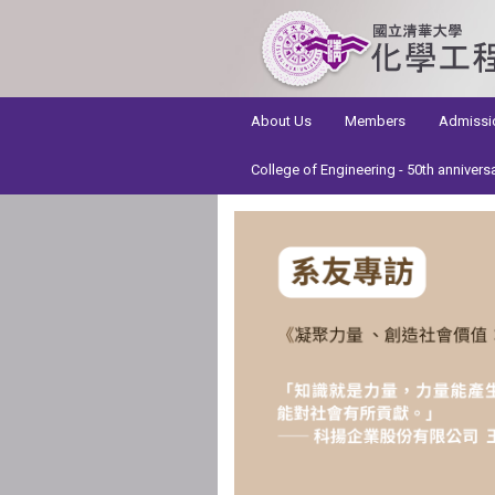
:::
About Us
Members
Admissi
College of Engineering - 50th annivers