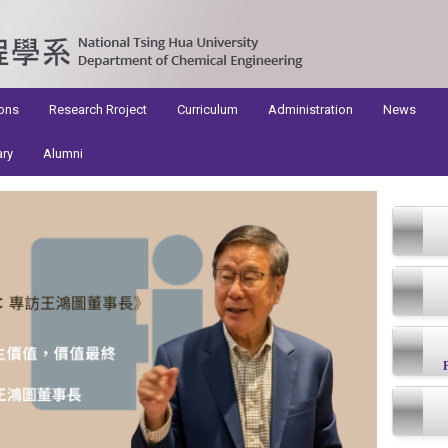
ons
Research Rroject
Curriculum
Administration
News
ary
Alumni