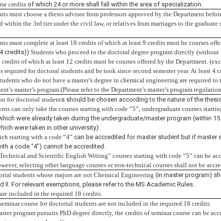
rse credits
of which 24 or more shall fall within the area of specialization.
nts must choose a thesis advisor from professors approved by the Department before 
 within the 3rd tier under the civil law, or relatives from marriages to the graduate
nts must complete at least 18 credits of which at least 9 credits must be courses of
4 credits))
Students who proceed to the doctoral degree program directly (without 
e credits
of which at least 12 credits must be courses offered by the Department.
(exc
s required for doctoral students and be took since second semester year. At least 4 c
students who do not have a master’s degree in chemical engineering are required to t
ent’s master’s program.(Please refer to the Department’s master’s program regulation
on for doctorial student
s should be chosen according to the nature of the thesis
ents can only take the courses starting with code “5”; undergraduate courses starti
hich were already taken during the undergraduate/master program (within 15 
hich were taken in other university)
ch starting with a code “4”
can be accredited for master student but if master 
ith a code “4”) cannot be accredited.
“Technical and Scientific English Writing” courses starting with code “5” can be accr
wever, selecting other language courses or non-technical courses shall not be accr
orial students whose majors are not Chemical Engineering
(in master program) sh
and II. For relevant exemptions, please refer to the MS Academic Rules.
 are
included in the required 18 credits.
seminar course for doctorial students are not included in the required 18 credits.
master program pursuits PhD degree directly, the credits of seminar course can be acc