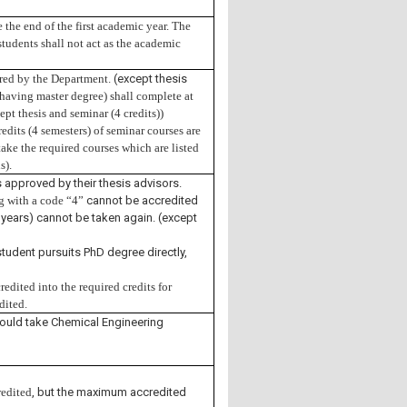
the end of the first academic year. The
 students shall not act as the academic
fered by the Department
. (except thesis
having master degree) shall complete at
ept thesis and seminar (4 credits))
redits (4 semesters) of seminar courses are
ake the required courses which are listed
s).
 approved by their thesis advisors.
ng with a code “4”
cannot be accredited
years) cannot be taken again. (except
student pursuits PhD degree directly,
edited into the required credits for
edited
.
ould take Chemical Engineering
redited
, but the maximum accredited