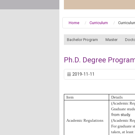
Home
Curriculum
Curricul
:::
Bachelor Program
Master
Docto
Ph.D. Degree Program
2019-11-11
Item
Details
(
Academic Reg
Graduate studen
from study.
Academic Regulations
(
Academic Reg
For graduate st
taken, at leas