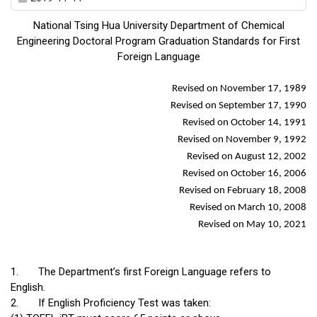
National Tsing Hua University Department of Chemical
Engineering Doctoral Program Graduation Standards for First
Foreign Language
Revised on November 17, 1989
Revised on September 17, 1990
Revised on October 14, 1991
Revised on November 9, 1992
Revised on August 12, 2002
Revised on October 16, 2006
Revised on February 18, 2008
Revised on March 10, 2008
Revised on May 10, 2021
1.
The Department’s first Foreign Language refers to
English.
2.
If English Proficiency Test was taken: