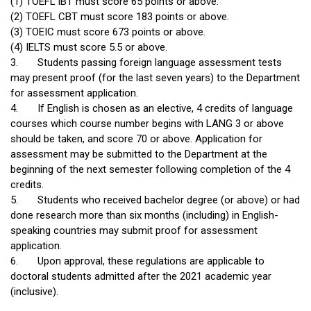
(1) TOEFL iBT must score 65 points or above.
(2) TOEFL CBT must score 183 points or above.
(3) TOEIC must score 673 points or above.
(4) IELTS must score 5.5 or above.
3.
Students passing foreign language assessment tests
may present proof (for the last seven years) to the Department
for assessment application.
4.
If English is chosen as an elective, 4 credits of language
courses which course number begins with LANG 3 or above
should be taken, and score 70 or above. Application for
assessment may be submitted to the Department at the
beginning of the next semester following completion of the 4
credits.
5.
Students who received bachelor degree (or above) or had
done research more than six months (including) in English-
speaking countries may submit proof for assessment
application.
6.
Upon approval, these regulations are applicable to
doctoral students admitted after the 2021 academic year
(inclusive).