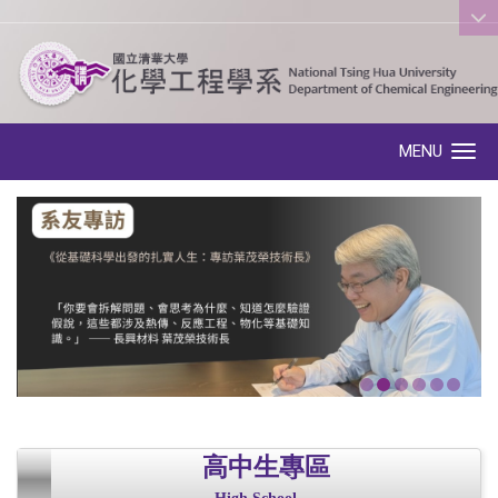
:::
MENU
Toggle navigation
高中生專區