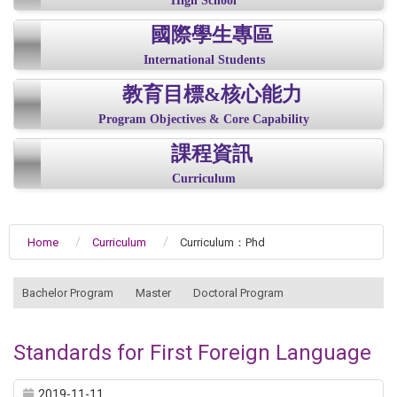
High School
國際學生專區
International Students
教育目標&核心能力
Program Objectives & Core Capability
課程資訊
Curriculum
Home
Curriculum
Curriculum：Phd
:::
Bachelor Program
Master
Doctoral Program
Standards for First Foreign Language
2019-11-11