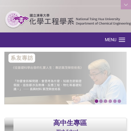
:::
MENU
Toggle navigation
高中生專區