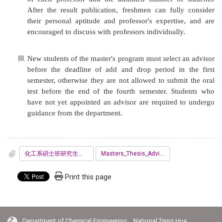
After the result publication, freshmen can fully consider
their personal aptitude and professor's expertise, and are
encouraged to discuss with professors individually.
New students of the master's program must select an advisor
before the deadline of add and drop period in the first
semester, otherwise they are not allowed to submit the oral
test before the end of the fourth semester. Students who
have not yet appointed an advisor are required to undergo
guidance from the department.
化工系碩士班研究生指導教授同意書.pdf
Masters_Thesis_Advisor_Agreement_Form.pdf
Print this page
Department of Chemical Engineering National Tsing Hua