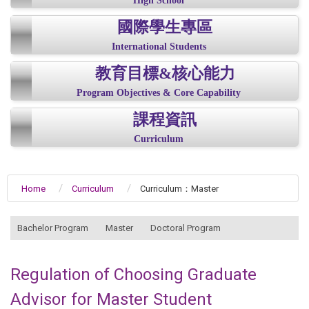
High School
國際學生專區
International Students
教育目標&核心能力
Program Objectives & Core Capability
課程資訊
Curriculum
Home
Curriculum
Curriculum：Master
:::
Bachelor Program
Master
Doctoral Program
Regulation of Choosing Graduate
Advisor for Master Student