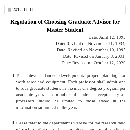
2019-11-11
Regulation of Choosing Graduate Advisor for
Master Student
Date: April 12, 1993
Date: Revised on November 21, 1994,
Date: Revised on November 10, 1997
Date: Revised on January 8, 2001
Date: Revised on October 12, 2020
To achieve balanced development, proper planning for
work force and equipment. Each professor shall admit one
to four graduate students in the master's degree program per
academic year. The number of students accepted by all
professors should be limited to those stated in the
information submitted in the year.
Please refer to the department's website for the research field
of each professor and the admitted number of students.