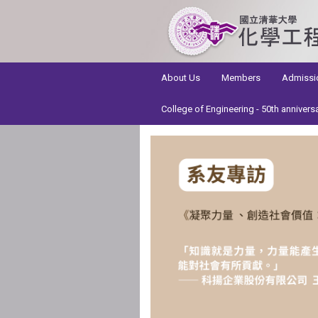
:::
About Us
Members
Admissi
College of Engineering - 50th annivers