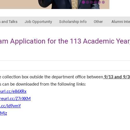
 and Talks
Job Opportunity
Scholarship Info
Other
Alumni Int
xam Application for the 113 Academic Year
 collection box outside the department office between
9/13 and 9/3
ms can be downloaded from the following links:
eurl.cc/e86XRx
/reurl.cc/Z7rXKM
l.cc/ld9vmY
GMjz