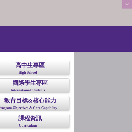
:::
高中生專區
High School
國際學生專區
International Students
教育目標&核心能力
Program Objectives & Core Capability
課程資訊
Curriculum