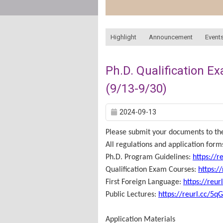
:::
Highlight
Announcement
Events
Ph.D. Qualification E
(9/13-9/30)
2024-09-13
Please submit your documents to the
All regulations and application for
Ph.D. Program Guidelines:
https://r
Qualification Exam Courses:
https:/
First Foreign Language:
https://reur
Public Lectures:
https://reurl.cc/5q
Application Materials