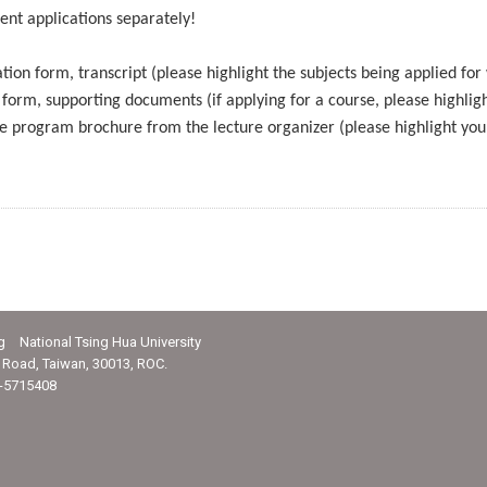
ent applications separately!
tion form, transcript (please highlight the subjects being applied for
 form, supporting documents (if applying for a course, please highlig
he program brochure from the lecture organizer (please highlight you
g National Tsing Hua University
Road, Taiwan, 30013, ROC.
-5715408