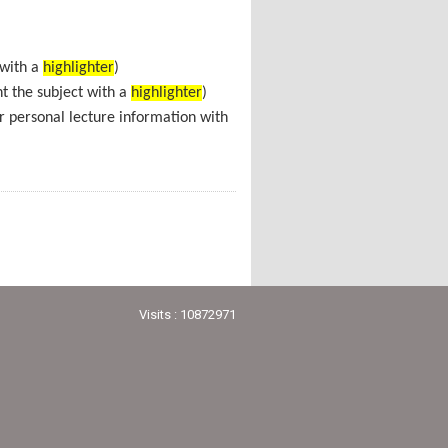
 with a
highlighter
)
ht the subject with a
highlighter
)
r personal lecture information with
Visits : 10872971