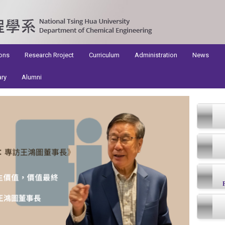
ons
Research Rroject
Curriculum
Administration
News
ary
Alumni