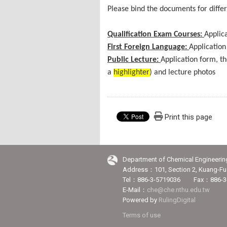
Please bind the documents for differ
Qualification Exam Courses:
Applica
First Foreign Language:
Application
Public Lecture:
Application form, t
a
highlighter
) and lecture photos
Print this page
Department of Chemical Engineerin
Address：101, Section 2, Kuang-Fu 
Tel：886-3-5719036 Fax：886-3
E-Mail：
che@che.nthu.edu.tw
Powered by
RulingDigital
Terms of use