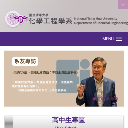
:::
MENU
Toggle navigation
高中生專區