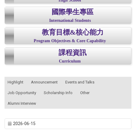
High School
國際學生專區
International Students
教育目標&核心能力
Program Objectives & Core Capability
課程資訊
Curriculum
:::
Highlight
Announcement
Events and Talks
Job Opportunity
Scholarship Info
Other
Alumni Interview
2026-06-15