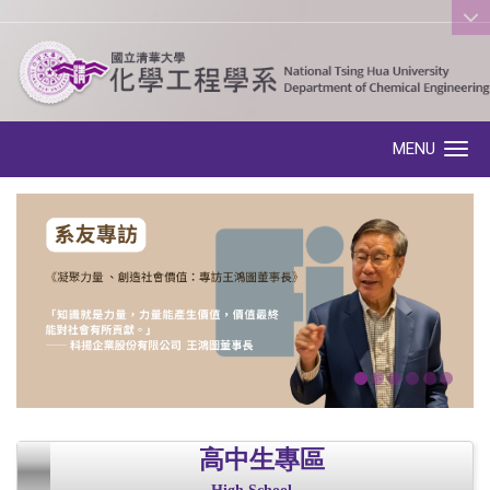
:::
MENU
Toggle navigation
高中生專區