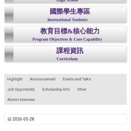
High School
國際學生專區
International Students
教育目標&核心能力
Program Objectives & Core Capability
課程資訊
Curriculum
:::
Highlight
Announcement
Events and Talks
Job Opportunity
Scholarship Info
Other
Alumni Interview
2026-05-28