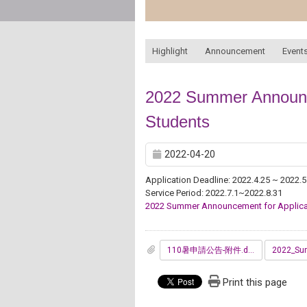
:::
Highlight
Announcement
Events
2022 Summer Announce
Students
2022-04-20
Application Deadline: 2022.4.25 ~ 2022.5
Service Period: 2022.7.1~2022.8.31
2022 Summer Announcement for Applica
110暑申請公告-附件.doc
Print this page