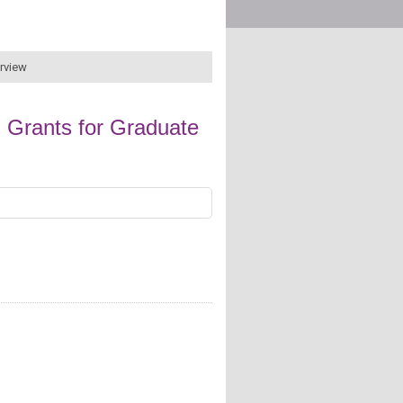
erview
 Grants for Graduate