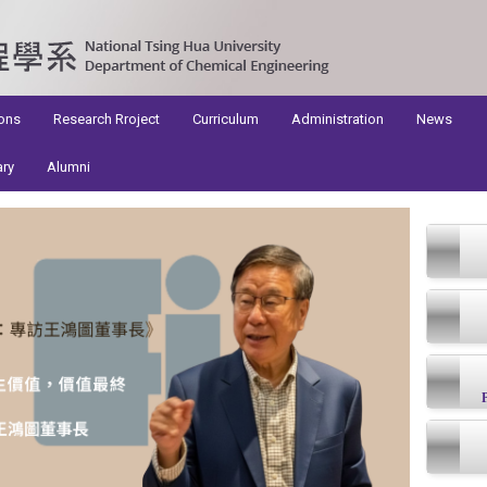
ons
Research Rroject
Curriculum
Administration
News
ary
Alumni