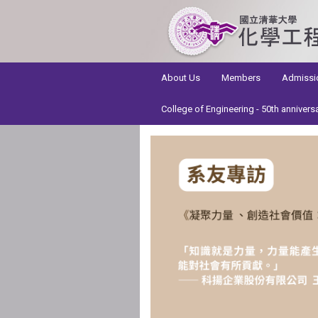
:::
About Us
Members
Admissi
College of Engineering - 50th annivers