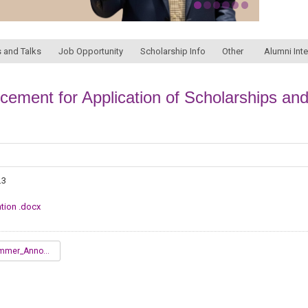
 and Talks
Job Opportunity
Scholarship Info
Other
Alumni Int
ment for Application of Scholarships and
.3
tion .docx
2022_Summer_Announcement_for_Application_.docx