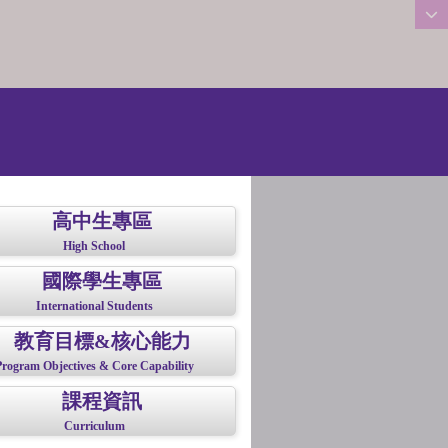
:::
高中生專區
High School
國際學生專區
International Students
教育目標&核心能力
Program Objectives & Core Capability
課程資訊
Curriculum