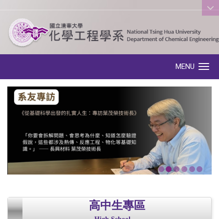
:::
MENU
Toggle navigation
高中生專區