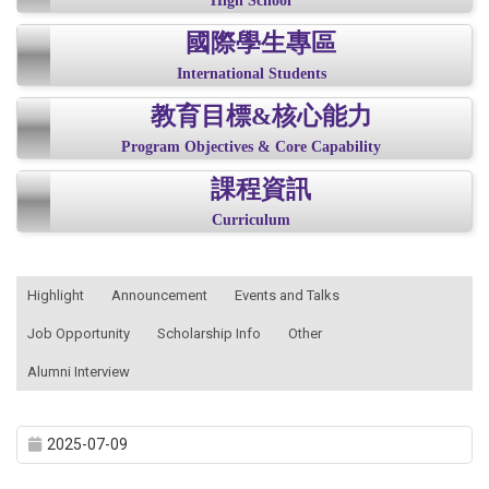
High School
國際學生專區
International Students
教育目標&核心能力
Program Objectives & Core Capability
課程資訊
Curriculum
:::
Highlight
Announcement
Events and Talks
Job Opportunity
Scholarship Info
Other
Alumni Interview
2025-07-09