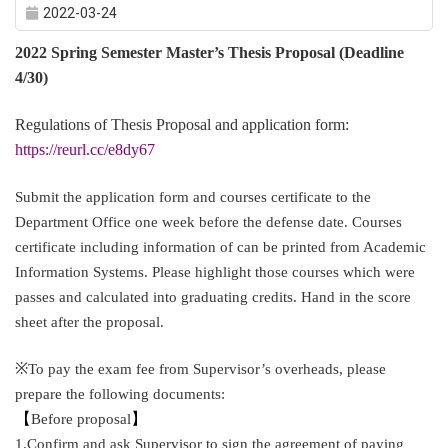
2022-03-24
2022 Spring Semester Master’s Thesis Proposal (Deadline
4/30)
Regulations of Thesis Proposal and application form:
https://reurl.cc/e8dy67
Submit the application form and courses certificate to the
Department Office one week before the defense date. Courses
certificate including information of can be printed from Academic
Information Systems. Please highlight those courses which were
passes and calculated into graduating credits. Hand in the score
sheet after the proposal.
※
To pay the exam fee from Supervisor’s overheads, please
prepare the following documents:
【
Before proposal
】
1.Confirm and ask Supervisor to sign the agreement of paying