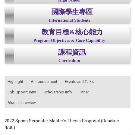
High School
國際學生專區
International Students
教育目標&核心能力
Program Objectives & Core Capability
課程資訊
Curriculum
:::
Highlight
Announcement
Events and Talks
Job Opportunity
Scholarship Info
Other
Alumni Interview
2022 Spring Semester Master’s Thesis Proposal (Deadline
4/30)