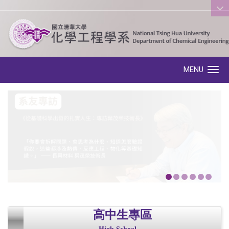
:::
MENU
Toggle navigation
高中生專區