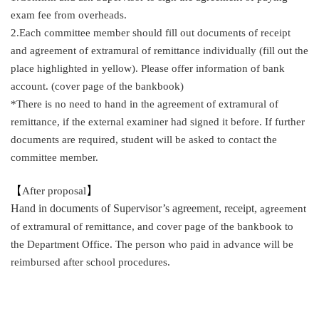
exam fee from overheads.
2.Each committee member should fill out documents of receipt
and agreement of extramural of remittance individually (fill out the
place highlighted in yellow). Please offer information of bank
account. (cover page of the bankbook)
*There is no need to hand in the agreement of extramural of
remittance, if the external examiner had signed it before. If further
documents are required, student will be asked to contact the
committee member.
【
After proposal
】
Hand in documents of Supervisor’s agreement, receipt,
agreement
of extramural of remittance, and cover page of the bankbook to
the Department Office. The person who paid in advance will be
reimbursed after school procedures.