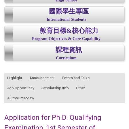
High School
國際學生專區
International Students
教育目標&核心能力
Program Objectives & Core Capability
課程資訊
Curriculum
:::
Highlight
Announcement
Events and Talks
Job Opportunity
Scholarship Info
Other
Alumni Interview
Application for Ph.D. Qualifying
Examination, 1st Semester of