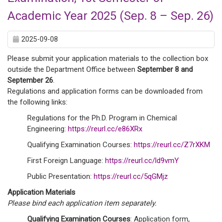
Academic Year 2025 (Sep. 8 – Sep. 26)
2025-09-08
Please submit your application materials to the collection box
outside the Department Office between
September 8 and
September 26
.
Regulations and application forms can be downloaded from
the following links:
Regulations for the Ph.D. Program in Chemical
Engineering:
https://reurl.cc/e86XRx
Qualifying Examination Courses:
https://reurl.cc/Z7rXKM
First Foreign Language:
https://reurl.cc/ld9vmY
Public Presentation:
https://reurl.cc/5qGMjz
Application Materials
Please bind each application item separately.
Qualifying Examination Courses
: Application form,