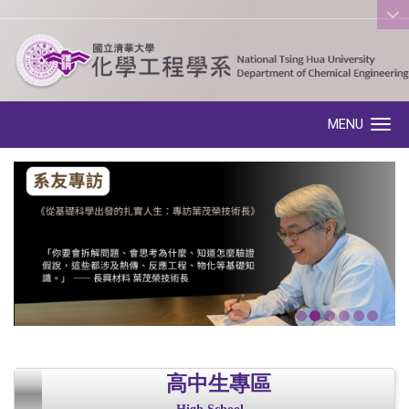
:::
MENU
Toggle navigation
高中生專區