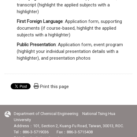
transcript (highlight the applied subjects with a
highlighter)
First Foreign Language
: Application form, supporting
documents (if course-based, highlight the applied
subjects with a highlighter)
Public Presentation
: Application form, event program
(highlight your individual presentation details with a
highlighter), and presentation photos
Print this page
Department of Chemical Engineering National Tsing Hua
University
Address：101, Section 2, Kuang-Fu Road, Taiwan, 30013, ROC.
Tel：886-3-5719036 Fax：886-3-5715408