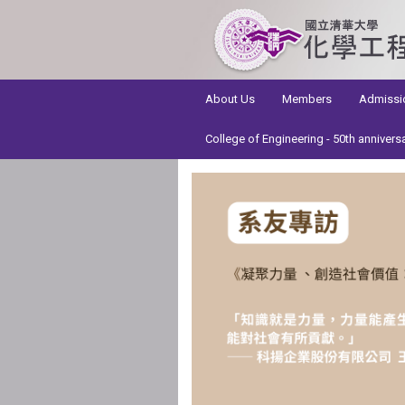
:::
About Us
Members
Admissi
College of Engineering - 50th annivers