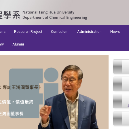
ons
Research Rroject
Curriculum
Administration
News
ary
Alumni