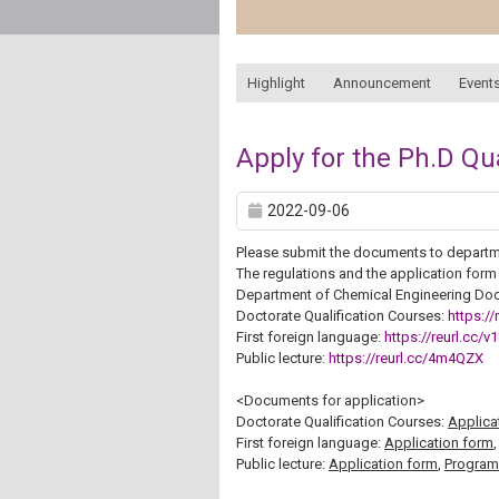
:::
Highlight
Announcement
Events
Apply for the Ph.D Qu
2022-09-06
Please submit the documents to departm
The regulations and the application form
Department of Chemical Engineering Doc
Doctorate Qualification Courses:
https://
First foreign language:
https://reurl.cc/v
Public lecture:
https://reurl.cc/4m4QZX
<Documents for application>
Doctorate Qualification Courses:
Applica
First foreign language:
Application form
Public lecture:
Application form
,
Program