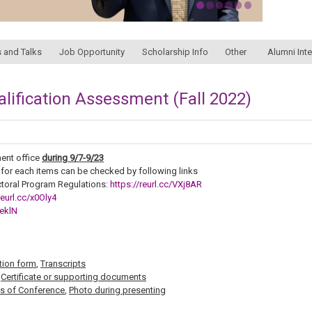
 and Talks
Job Opportunity
Scholarship Info
Other
Alumni Int
alification Assessment (Fall 2022)
ent office
during
9/7-9/23
 for each items can be checked by following links
toral Program Regulations:
https://reurl.cc/VXj8AR
reurl.cc/x0Oly4
1eklN
tion form
,
Transcripts
,
Certificate or supporting documents
s of Conference
,
Photo during presenting