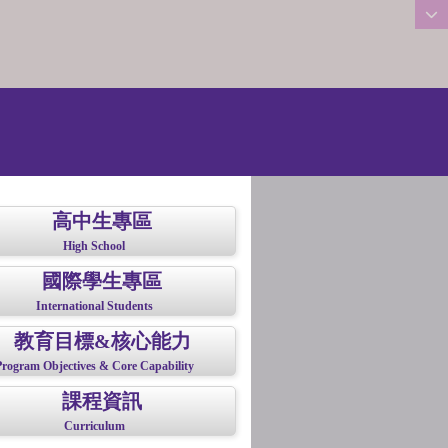
:::
高中生專區
High School
國際學生專區
International Students
教育目標&核心能力
Program Objectives & Core Capability
課程資訊
Curriculum