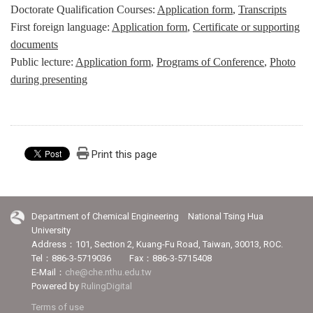
Doctorate Qualification Courses:
Application form
,
Transcripts
First foreign language:
Application form
,
Certificate or supporting
documents
Public lecture:
Application form
,
Programs of Conference
,
Photo
during presenting
Print this page
Department of Chemical Engineering National Tsing Hua
University
Address：101, Section 2, Kuang-Fu Road, Taiwan, 30013, ROC.
Tel：886-3-5719036 Fax：886-3-5715408
E-Mail：
che@che.nthu.edu.tw
Powered by
RulingDigital
Terms of use