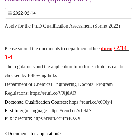
2022-02-14
Apply for the Ph.D Qualification Assessment (Spring 2022)
2/14-
Please submit the documents to department office
during
3/4
The regulations and the application form for each items can be
checked by following links
Department of Chemical Engineering Doctoral Program
Regulations:
https://reurl.cc/VXj8AR
Doctorate Qualification Courses:
https://reurl.cc/x0Oly4
First foreign language:
https://reurl.cc/v1eklN
Public lecture:
https://reurl.cc/4m4QZX
<Documents for application>