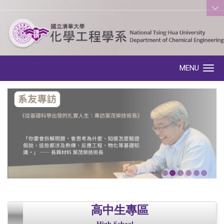
:::
MENU
Toggle navigation
高中生專區