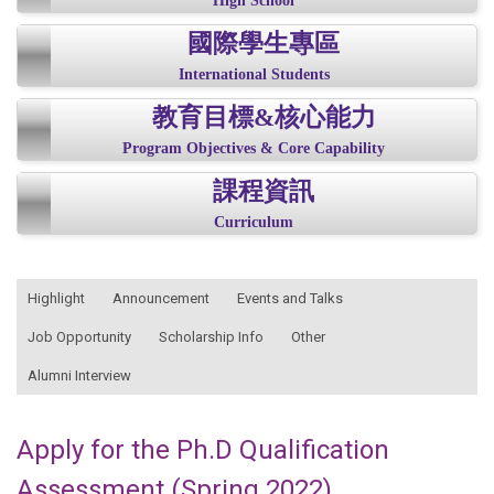
High School
國際學生專區
International Students
教育目標&核心能力
Program Objectives & Core Capability
課程資訊
Curriculum
:::
Highlight
Announcement
Events and Talks
Job Opportunity
Scholarship Info
Other
Alumni Interview
Apply for the Ph.D Qualification
Assessment (Spring 2022)