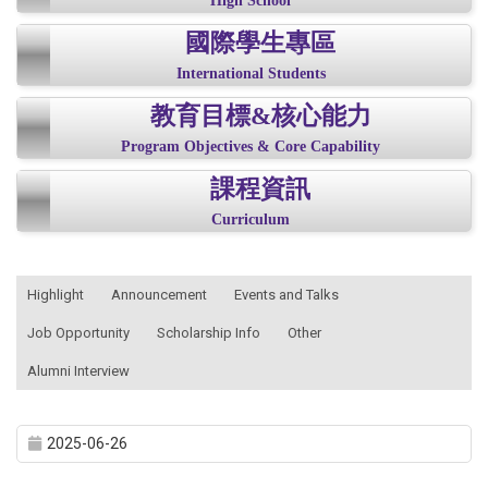
High School
國際學生專區
International Students
教育目標&核心能力
Program Objectives & Core Capability
課程資訊
Curriculum
:::
Highlight
Announcement
Events and Talks
Job Opportunity
Scholarship Info
Other
Alumni Interview
2025-06-26