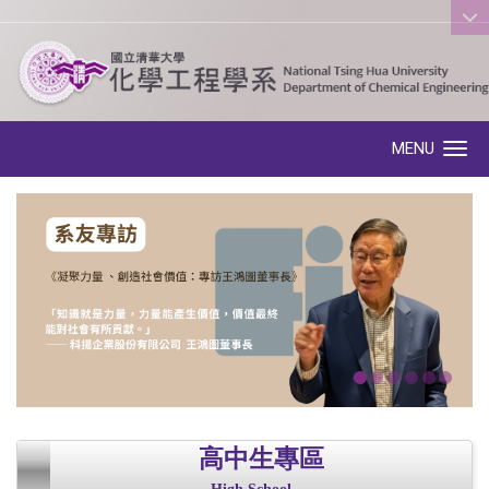
:::
MENU
Toggle navigation
高中生專區