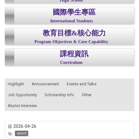
High School
國際學生專區
International Students
教育目標&核心能力
Program Objectives & Core Capability
課程資訊
Curriculum
:::
Highlight
Announcement
Events and Talks
Job Opportunity
Scholarship Info
Other
Alumni Interview
2026-04-26
award