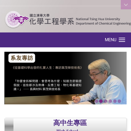
:::
MENU
Toggle navigation
高中生專區