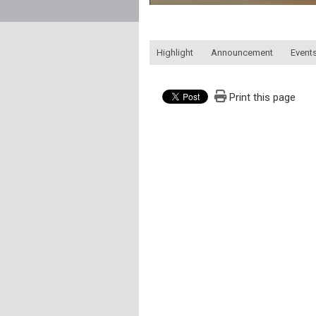
:::
Highlight
Announcement
Events
Print this page