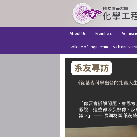
:::
About Us
Members
Admissi
College of Engineering - 50th annivers