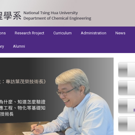
ons
Research Rroject
Curriculum
Administration
News
ary
Alumni