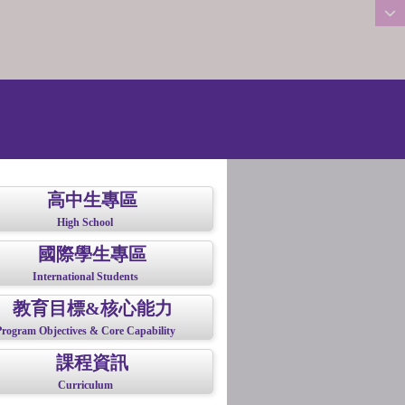
:::
高中生專區
High School
國際學生專區
International Students
教育目標&核心能力
Program Objectives & Core Capability
課程資訊
Curriculum