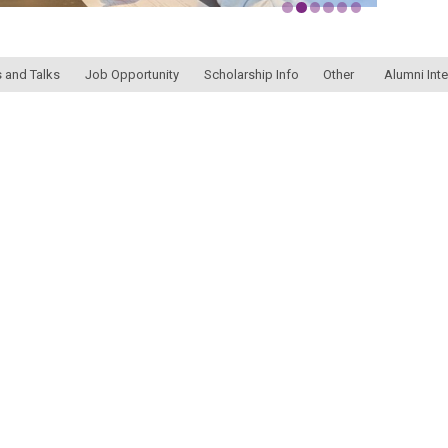
 and Talks
Job Opportunity
Scholarship Info
Other
Alumni Int