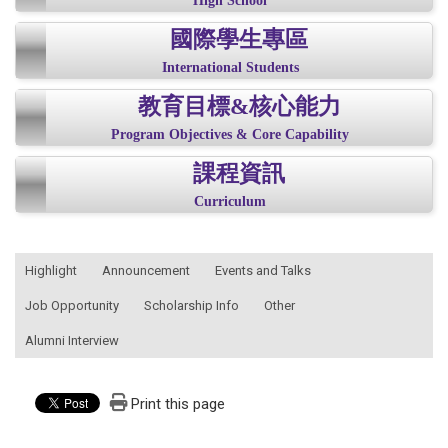
High School
國際學生專區
International Students
教育目標&核心能力
Program Objectives & Core Capability
課程資訊
Curriculum
:::
Highlight
Announcement
Events and Talks
Job Opportunity
Scholarship Info
Other
Alumni Interview
Print this page