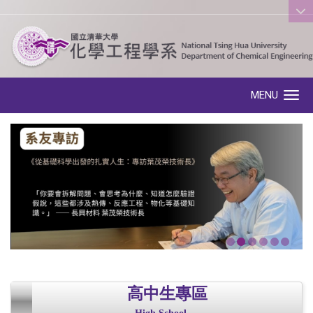
:::
MENU
Toggle navigation
高中生專區