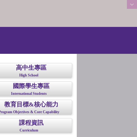
:::
高中生專區
High School
國際學生專區
International Students
教育目標&核心能力
Program Objectives & Core Capability
課程資訊
Curriculum