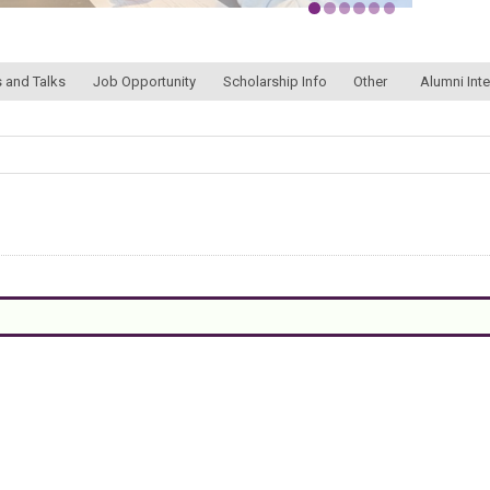
 and Talks
Job Opportunity
Scholarship Info
Other
Alumni Int