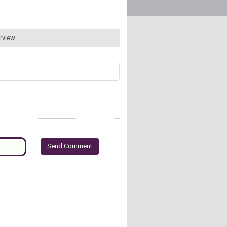
erview
Send Comment