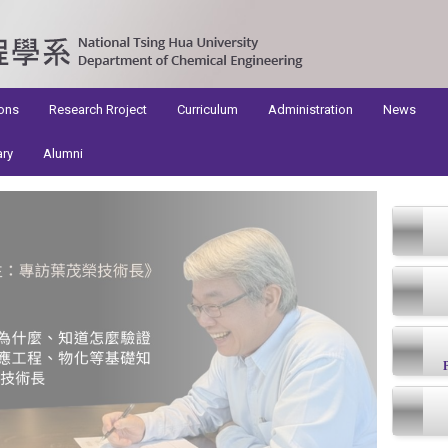
ons
Research Rroject
Curriculum
Administration
News
ary
Alumni