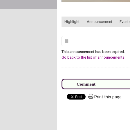
:::
Highlight
Announcement
Events
This announcement has been expired.
Go back to the list of announcements.
Print this page