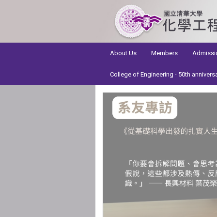
:::
About Us
Members
Admissi
College of Engineering - 50th annivers