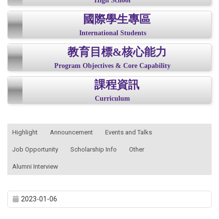
High School
國際學生專區
International Students
教育目標&核心能力
Program Objectives & Core Capability
課程資訊
Curriculum
:::
Highlight
Announcement
Events and Talks
Job Opportunity
Scholarship Info
Other
Alumni Interview
2023-01-06