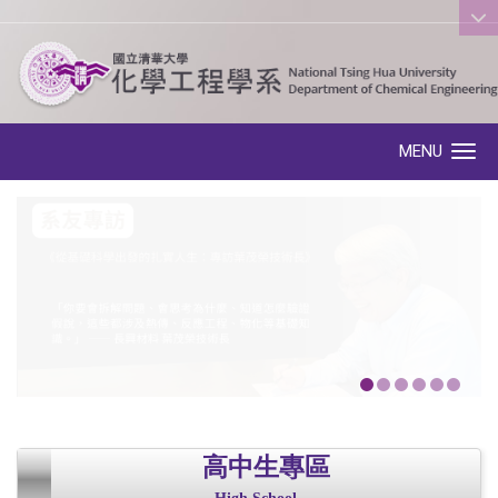
:::
MENU
Toggle navigation
高中生專區