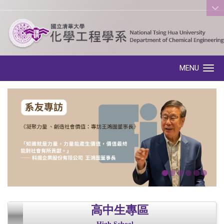
:::
MENU
Toggle navigation
高中生專區