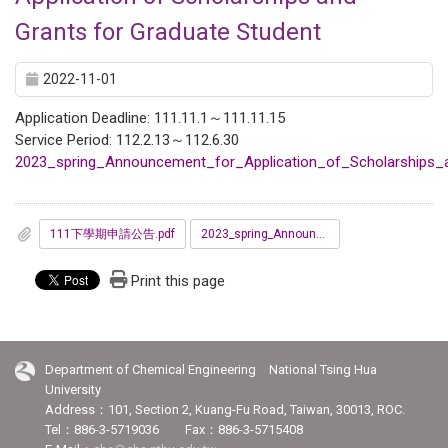
Grants for Graduate Student
2022-11-01
Application Deadline: 111.11.1～111.11.15
Service Period: 112.2.13～112.6.30
2023_spring_Announcement_for_Application_of_Scholarships_
111下學期申請公告.pdf
2023_spring_Announcement_for_Application_of_Scholarships_and_Grants_for_Graduate_Student.pdf
Print this page
Department of Chemical Engineering National Tsing Hua
University
Address：101, Section 2, Kuang-Fu Road, Taiwan, 30013, ROC.
Tel：886-3-5719036 Fax：886-3-5715408