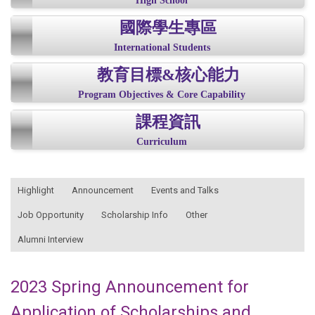
High School
國際學生專區
International Students
教育目標&核心能力
Program Objectives & Core Capability
課程資訊
Curriculum
:::
Highlight
Announcement
Events and Talks
Job Opportunity
Scholarship Info
Other
Alumni Interview
2023 Spring Announcement for
Application of Scholarships and