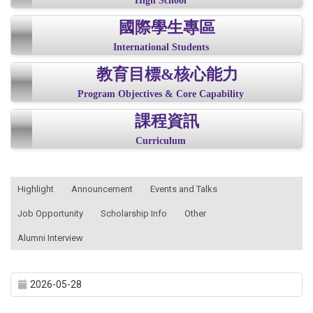
High School
國際學生專區
International Students
教育目標&核心能力
Program Objectives & Core Capability
課程資訊
Curriculum
:::
Highlight
Announcement
Events and Talks
Job Opportunity
Scholarship Info
Other
Alumni Interview
2026-05-28