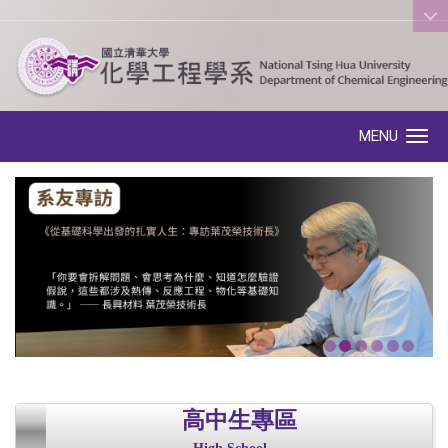
:::
MENU
Toggle navigation
高中生專區