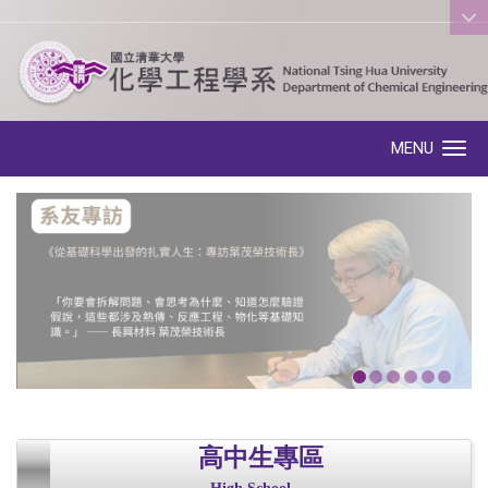
:::
MENU
Toggle navigation
高中生專區