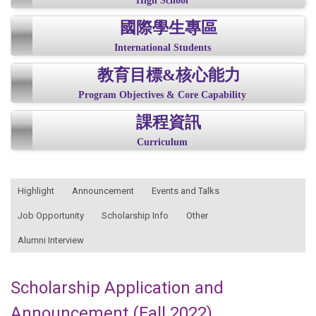
High School
國際學生專區
International Students
教育目標&核心能力
Program Objectives & Core Capability
課程資訊
Curriculum
:::
Highlight
Announcement
Events and Talks
Job Opportunity
Scholarship Info
Other
Alumni Interview
Scholarship Application and
Announcement (Fall 2022)