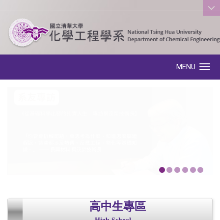
:::
MENU
Toggle navigation
高中生專區