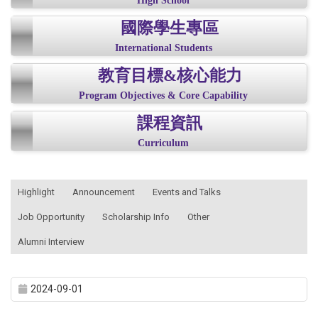
High School
國際學生專區
International Students
教育目標&核心能力
Program Objectives & Core Capability
課程資訊
Curriculum
:::
Highlight
Announcement
Events and Talks
Job Opportunity
Scholarship Info
Other
Alumni Interview
2024-09-01