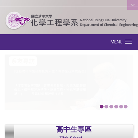
:::
MENU
Toggle navigation
高中生專區