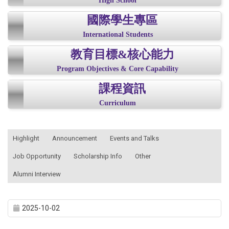
High School
國際學生專區
International Students
教育目標&核心能力
Program Objectives & Core Capability
課程資訊
Curriculum
:::
Highlight
Announcement
Events and Talks
Job Opportunity
Scholarship Info
Other
Alumni Interview
2025-10-02