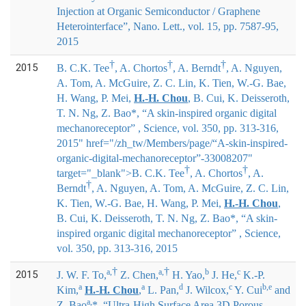
Injection at Organic Semiconductor / Graphene
Heterointerface”, Nano. Lett., vol. 15, pp. 7587-95,
2015
†
†
†
2015
B. C.K. Tee
, A. Chortos
, A. Berndt
, A. Nguyen,
A. Tom, A. McGuire, Z. C. Lin, K. Tien, W.-G. Bae,
H. Wang, P. Mei,
H.-H. Chou
, B. Cui, K. Deisseroth,
T. N. Ng, Z. Bao*
, “A skin-inspired organic digital
mechanoreceptor” , Science, vol. 350, pp. 313-316,
2015" href="/zh_tw/Members/page/“A-skin-inspired-
organic-digital-mechanoreceptor”-33008207"
†
†
target="_blank">
B. C.K. Tee
, A. Chortos
, A.
†
Berndt
, A. Nguyen, A. Tom, A. McGuire, Z. C. Lin,
K. Tien, W.-G. Bae, H. Wang, P. Mei,
H.-H. Chou
,
B. Cui, K. Deisseroth, T. N. Ng, Z. Bao*
, “A skin-
inspired organic digital mechanoreceptor” , Science,
vol. 350, pp. 313-316, 2015
†
†
a,
a,
b
c
2015
J. W. F. To,
Z. Chen,
H. Yao,
J. He,
K.-P.
a
a
d
c
b,e
Kim,
H.-H. Chou
,
L. Pan,
J. Wilcox,
Y. Cui
and
a,
Z. Bao
*
, “Ultra-High Surface Area 3D Porous