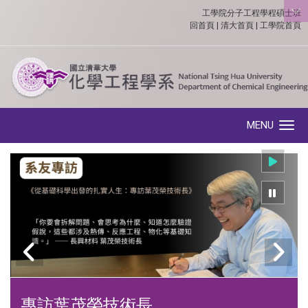
工學院分子工程學程碩士班
:::
回首頁
|
清大首頁
|
工學院首頁
MENU
Toggle navigation
專訪葉茂榮技術長