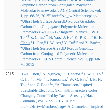
Graphitic Carbon from Conjugated Polymeric
Molecular Frameworks”, ACS Central Science, vol.
1, pp. 68-76, 2015" href="/zh_tw/Members/page/
“Ultra-High-Surface-Area-3D-Porous-Graphitic-
Carbon-from-Conjugated-Polymeric-Molecular-
Frameworks”-21909212" target="_blank">
J. W. F.
†
†
a,
a,
b
c
a
To,
Z. Chen,
H. Yao,
J. He,
K.-P. Kim,
H.-H.
a
d
c
b,e
a,
Chou
,
L. Pan,
J. Wilcox,
Y. Cui
and Z. Bao
*
,
“Ultra-High Surface Area 3D Porous Graphitic
Carbon from Conjugated Polymeric Molecular
Frameworks”, ACS Central Science, vol. 1, pp. 68-
76, 2015
1
2
3
1
2015
H.-H. Chou
,
A. Nguyen,
A. Chortos,
J. W. F. To,
1
1
1
1
C. Lu,
J. Mei,
T. Kurosawa,
W.-G. Bae,
J. B.-H.
1
1,3
Tok,
and Z. Bao
*
, “A Chameleon-Inspired
Stretchable Electronic Skin with Interactive Color-
Changing Controlled by Tactile Sensing”, Nat.
Commun., vol. 6, pp. 8011-, 2015"
href="/zh_tw/Members/page/“A-Chameleon-Inspired-