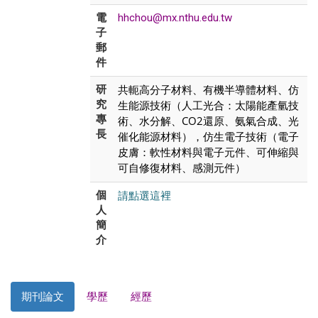
電
hhchou@mx.nthu.edu.tw
子
郵
件
共軛高分子材料、有機半導體材料、仿
研
究
生能源技術（人工光合：太陽能產氫技
專
術、水分解、CO2還原、氨氣合成、光
長
催化能源材料），仿生電子技術（電子
皮膚：軟性材料與電子元件、可伸縮與
可自修復材料、感測元件）
請點選這裡
個
人
簡
介
期刊論文
學歷
經歷