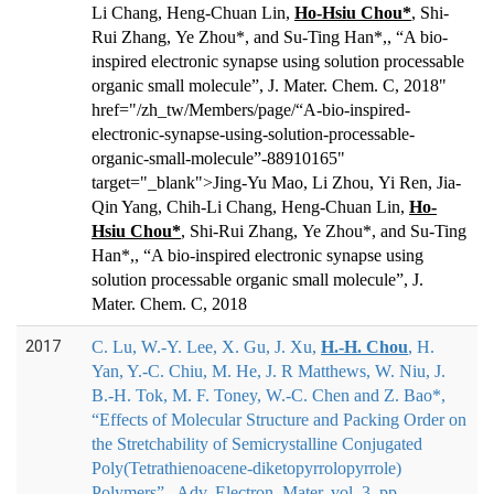
Li Chang, Heng-Chuan Lin,
Ho-Hsiu Chou*
, Shi-
Rui Zhang, Ye Zhou*, and Su-Ti
ng Han*,
, “A bio-
inspired electronic synapse using solution processable
organic small molecule”, J. Mater. Chem. C, 2018"
href="/zh_tw/Members/page/“A-bio-inspired-
electronic-synapse-using-solution-processable-
organic-small-molecule”-88910165"
target="_blank">
Jing-Yu Mao, Li Zhou, Yi Ren, Jia-
Qin Yang, Chih-Li Chang, Heng-Chuan Lin,
Ho-
Hsiu Chou*
, Shi-Rui Zhang, Ye Zhou*, and Su-Ti
ng
Han*,
, “A bio-inspired electronic synapse using
solution processable organic small molecule”, J.
Mater. Chem. C, 2018
2017
C. Lu, W.-Y. Lee, X. Gu, J. Xu,
H.
‐
H. Chou
, H.
Yan, Y.
‐
C. Chiu, M. He, J. R Matthews, W. Niu, J.
B.
‐
H. Tok, M. F. Toney, W.
‐
C. Chen and Z. Bao*
,
“Effects of Molecular Structure and Packing Order on
the Stretchability of Semicrystalline Conjugated
Poly(Tetrathienoacene-diketopyrrolopyrrole)
Polymers” , Adv. Electron. Mater, vol. 3, pp.