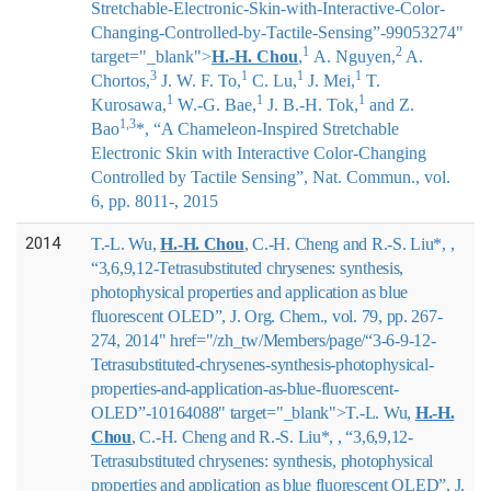
Stretchable-Electronic-Skin-with-Interactive-Color-
Changing-Controlled-by-Tactile-Sensing”-99053274"
1
2
target="_blank">
H.-H. Chou
,
A. Nguyen,
A.
3
1
1
1
Chortos,
J. W. F. To,
C. Lu,
J. Mei,
T.
1
1
1
Kurosawa,
W.-G. Bae,
J. B.-H. Tok,
and Z.
1,3
Bao
*
, “A Chameleon-Inspired Stretchable
Electronic Skin with Interactive Color-Changing
Controlled by Tactile Sensing”, Nat. Commun., vol.
6, pp. 8011-, 2015
2014
T.-L. Wu,
H.-H. Chou
, C.-H. Cheng and R.-S. Liu*, ,
“3,6,9,12-Tetrasubstituted chrysenes: synthesis,
photophysical properties and application as blue
fluorescent OLED”, J. Org. Chem., vol. 79, pp. 267-
274, 2014" href="/zh_tw/Members/page/“3-6-9-12-
Tetrasubstituted-chrysenes-synthesis-photophysical-
properties-and-application-as-blue-fluorescent-
OLED”-10164088" target="_blank">
T.-L. Wu,
H.-H.
Chou
, C.-H. Cheng and R.-S. Liu*,
, “3,6,9,12-
Tetrasubstituted chrysenes: synthesis, photophysical
properties and application as blue fluorescent OLED”, J.