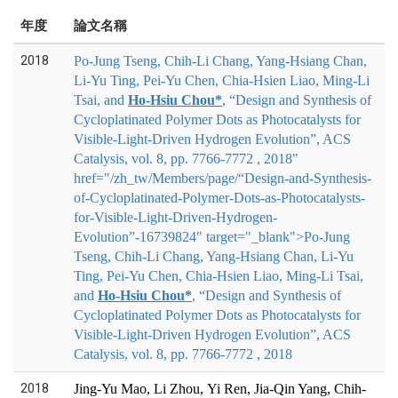
年度
論文名稱
2018
Po-Jung Tseng, Chih-Li Chang, Yang-Hsiang Chan,
Li-Yu Ting, Pei-Yu Chen, Chia-Hsien Liao, Ming-Li
Tsai, and
Ho-Hsiu Chou*
, “Design and Synthesis of
Cycloplatinated Polymer Dots as Photocatalysts for
Visible-Light-Driven Hydrogen Evolution”, ACS
Catalysis, vol. 8, pp. 7766-7772 , 2018"
href="/zh_tw/Members/page/“Design-and-Synthesis-
of-Cycloplatinated-Polymer-Dots-as-Photocatalysts-
for-Visible-Light-Driven-Hydrogen-
Evolution”-16739824" target="_blank">
Po-Jung
Tseng, Chih-Li Chang, Yang-Hsiang Chan, Li-Yu
Ting, Pei-Yu Chen, Chia-Hsien Liao, Ming-Li Tsai,
and
Ho-Hsiu Chou*
, “Design and Synthesis of
Cycloplatinated Polymer Dots as Photocatalysts for
Visible-Light-Driven Hydrogen Evolution”, ACS
Catalysis, vol. 8, pp. 7766-7772 , 2018
2018
Jing-Yu Mao, Li Zhou, Yi Ren, Jia-Qin Yang, Chih-