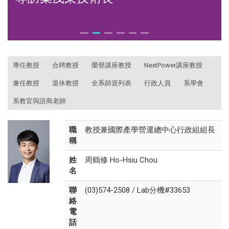
:::
專任教授
合聘教授
榮譽講座教授
NextPower講座教授
兼任教授
退休教授
全系師資列表
行政人員
系學會
系教官與諮商老師
職
教授兼國際產學營運總中心行政組組長
稱
姓
周鶴修 Ho-Hsiu Chou
名
聯
(03)574-2508 / Lab分機#33653
絡
電
話