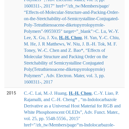
1600311-, 2017" href="/zh_tw/Members/page/
“Effects-of-Molecular-Structure-and-Packing-Order-
on-the-Stretchability-of-Semicrystalline-Conjugated-
Poly-Tetrathienoacene-diketopyrrolopyrrole-
Polymers”-9955935" target="_blank">
C. Lu, W.-Y.
Lee, X. Gu, J. Xu,
H.
‐
H. Chou
, H. Yan, Y.
‐
C. Chiu,
M. He, J. R Matthews, W. Niu, J. B.
‐
H. Tok, M. F.
Toney, W.
‐
C. Chen and Z. Bao*
, “Effects of
Molecular Structure and Packing Order on the
Stretchability of Semicrystalline Conjugated
Poly(Tetrathienoacene-diketopyrrolopyrrole)
Polymers” , Adv. Electron. Mater, vol. 3, pp.
1600311-, 2017
2015
C.-C. Lai, M.-J. Huang,
H.-H. Chou
, C.-Y. Liao, P.
Rajamalli, and C.-H. Cheng* , “m-Indolocarbazole
Derivative as a Universal Host Material for RGB and
White Phosphorescent OLEDs”, Adv. Funct. Mater.,
vol. 25, pp. 5548-5556., 2015"
href="/zh_tw/Members/page/“m-Indolocarbazole-