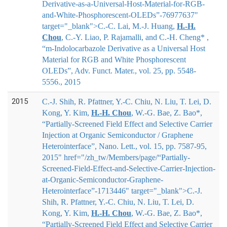
Derivative-as-a-Universal-Host-Material-for-RGB-
and-White-Phosphorescent-OLEDs”-76977637"
target="_blank">
C.-C. Lai, M.-J. Huang,
H.-H.
Chou
, C.-Y. Liao, P. Rajamalli, and C.-H. Cheng*
,
“m-Indolocarbazole Derivative as a Universal Host
Material for RGB and White Phosphorescent
OLEDs”, Adv. Funct. Mater., vol. 25, pp. 5548-
5556., 2015
2015
C.-J. Shih, R. Pfattner, Y.-C. Chiu, N. Liu, T. Lei, D.
Kong, Y. Kim,
H.-H. Chou
, W.-G. Bae, Z. Bao*,
“Partially-Screened Field Effect and Selective Carrier
Injection at Organic Semiconductor / Graphene
Heterointerface”, Nano. Lett., vol. 15, pp. 7587-95,
2015" href="/zh_tw/Members/page/“Partially-
Screened-Field-Effect-and-Selective-Carrier-Injection-
at-Organic-Semiconductor-Graphene-
Heterointerface”-1713446" target="_blank">
C.-J.
Shih, R. Pfattner, Y.-C. Chiu, N. Liu, T. Lei, D.
Kong, Y. Kim,
H.-H. Chou
, W.-G. Bae, Z. Bao*
,
“Partially-Screened Field Effect and Selective Carrier