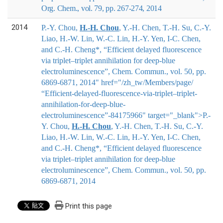
Org. Chem., vol. 79, pp. 267-274, 2014
2014
P.-Y. Chou,
H.-H. Chou
, Y.-H. Chen, T.-H. Su, C.-Y.
Liao, H.-W. Lin, W.-C. Lin, H.-Y. Yen, I-C. Chen,
and C.-H. Cheng*, “Efficient delayed fluorescence
via triplet–triplet annihilation for deep-blue
electroluminescence”, Chem. Commun., vol. 50, pp.
6869-6871, 2014" href="/zh_tw/Members/page/
“Efficient-delayed-fluorescence-via-triplet–triplet-
annihilation-for-deep-blue-
electroluminescence”-84175966" target="_blank">
P.-
Y. Chou,
H.-H. Chou
, Y.-H. Chen, T.-H. Su, C.-Y.
Liao, H.-W. Lin, W.-C. Lin, H.-Y. Yen, I-C. Chen,
and C.-H. Cheng*
, “Efficient delayed fluorescence
via triplet–triplet annihilation for deep-blue
electroluminescence”, Chem. Commun., vol. 50, pp.
6869-6871, 2014
Print this page