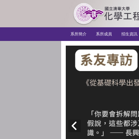
:::
系所簡介
系所成員
招生資訊