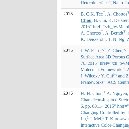
Heterointerface”, Nano. Le
†
2015
B. C.K. Tee
, A. Chortos
Chou
, B. Cui, K. Deisser
2015" href="/zh_tw/Membe
†
†
A. Chortos
, A. Berndt
,
K. Deisseroth, T. N. Ng, 
†
†
a,
a,
2015
J. W. F. To,
Z. Chen,
Surface Area 3D Porous G
76, 2015" href="/zh_tw/M
Molecular-Frameworks”-2
c
b,e
J. Wilcox,
Y. Cui
and Z
Frameworks”, ACS Central 
1
2015
H.-H. Chou
,
A. Nguyen,
Chameleon-Inspired Stretc
6, pp. 8011-, 2015" href=
Changing-Controlled-by-T
1
1
Lu,
J. Mei,
T. Kurosawa
Interactive Color-Changin