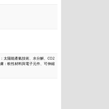
：太陽能產氫技術、水分解、CO2
膚：軟性材料與電子元件、可伸縮