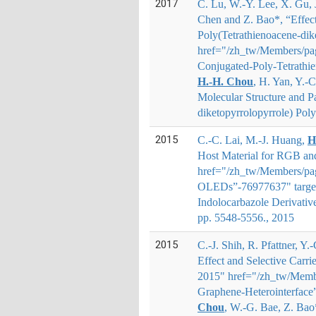
2017
C. Lu, W.-Y. Lee, X. Gu, 
Chen and Z. Bao*
, “Effec
Poly(Tetrathienoacene-dike
href="/zh_tw/Members/page
Conjugated-Poly-Tetrathi
H.
‐
H. Chou
, H. Yan, Y.
‐
C
Molecular Structure and Pa
diketopyrrolopyrrole) Poly
2015
C.-C. Lai, M.-J. Huang,
H
Host Material for RGB an
href="/zh_tw/Members/pag
OLEDs”-76977637" targe
Indolocarbazole Derivativ
pp. 5548-5556., 2015
2015
C.-J. Shih, R. Pfattner, Y
Effect and Selective Carri
2015" href="/zh_tw/Member
Graphene-Heterointerface
Chou
, W.-G. Bae, Z. Bao