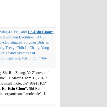
Ming-Li Tsai, and
Ho-Hsiu Chou*
,
iven Hydrogen Evolution”, ACS
Cycloplatinated-Polymer-Dots-as-
ung Tseng, Chih-Li Chang, Yang-
Design and Synthesis of
CS Catalysis, vol. 8, pp. 7766-
*
, Shi-Rui Zhang, Ye Zhou*, and
cule”, J. Mater. Chem. C, 2018"
anic-small-molecule”-88910165"
n,
Ho-Hsiu Chou*
, Shi-Rui
ble organic small molecule”, J.