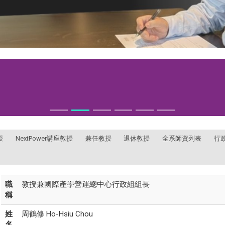
授
NextPower講座教授
兼任教授
退休教授
全系師資列表
行
職
教授兼國際產學營運總中心行政組組長
稱
姓
周鶴修 Ho-Hsiu Chou
名