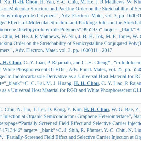
J. Xu,
H.
‐
H. Chou
, H. Yan, Y.
‐
C. Chiu, M. He, J. R Matthews, W. Niu,
ts of Molecular Structure and Packing Order on the Stretchability of S
topyrrolopyrrole) Polymers” , Adv. Electron. Mater, vol. 3, pp. 16003
/“Effects-of-Molecular-Structure-and-Packing-Order-on-the-Stretchabi
enoacene-diketopyrrolopyrrole-Polymers”-9955935" target="_blank">
C
. Chiu, M. He, J. R Matthews, W. Niu, J. B.
‐
H. Tok, M. F. Toney, W.
‐
cking Order on the Stretchability of Semicrystalline Conjugated Poly(
mers” , Adv. Electron. Mater, vol. 3, pp. 1600311-, 2017
.-H. Chou
, C.-Y. Liao, P. Rajamalli, and C.-H. Cheng* , “m-Indolocar
d White Phosphorescent OLEDs”, Adv. Funct. Mater., vol. 25, pp. 554
e/“m-Indolocarbazole-Derivative-as-a-Universal-Host-Material-for-
t="_blank">
C.-C. Lai, M.-J. Huang,
H.-H. Chou
, C.-Y. Liao, P. Raj
e as a Universal Host Material for RGB and White Phosphorescent OLE
.-C. Chiu, N. Liu, T. Lei, D. Kong, Y. Kim,
H.-H. Chou
, W.-G. Bae, Z.
er Injection at Organic Semiconductor / Graphene Heterointerface”, Nano
s/page/“Partially-Screened-Field-Effect-and-Selective-Carrier-Inject
”-1713446" target="_blank">
C.-J. Shih, R. Pfattner, Y.-C. Chiu, N. L
*
, “Partially-Screened Field Effect and Selective Carrier Injection at