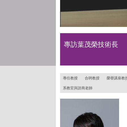
專訪葉茂榮技術長
:::
專任教授
合聘教授
榮譽講座教
系教官與諮商老師