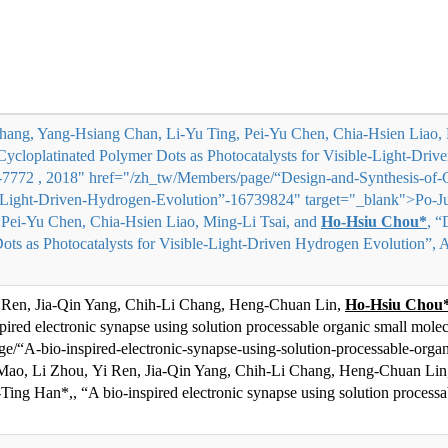
hang, Yang-Hsiang Chan, Li-Yu Ting, Pei-Yu Chen, Chia-Hsien Liao, 
Cycloplatinated Polymer Dots as Photocatalysts for Visible-Light-Dr
66-7772 , 2018" href="/zh_tw/Members/page/“Design-and-Synthesis-of-
le-Light-Driven-Hydrogen-Evolution”-16739824" target="_blank">
Po-J
 Pei-Yu Chen, Chia-Hsien Liao, Ming-Li Tsai, and
Ho-Hsiu Chou*
, “
ots as Photocatalysts for Visible-Light-Driven Hydrogen Evolution”, A
 Ren, Jia-Qin Yang, Chih-Li Chang, Heng-Chuan Lin,
Ho-Hsiu Chou
spired electronic synapse using solution processable organic small mole
/“A-bio-inspired-electronic-synapse-using-solution-processable-org
Mao, Li Zhou, Yi Ren, Jia-Qin Yang, Chih-Li Chang, Heng-Chuan Li
Ti
ng Han*,
, “A bio-inspired electronic synapse using solution processa