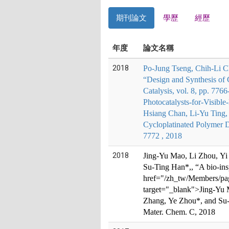
期刊論文
學歷
經歷
年度
論文名稱
2018
Po-Jung Tseng, Chih-Li C
“Design and Synthesis of 
Catalysis, vol. 8, pp. 77
Photocatalysts-for-Visib
Hsiang Chan, Li-Yu Ting,
Cycloplatinated Polymer D
7772 , 2018
2018
Jing-Yu Mao, Li Zhou, Yi
Su-Ti
ng Han*,
, “A bio-in
href="/zh_tw/Members/page
target="_blank">
Jing-Yu 
Zhang, Ye Zhou*, and Su-
Mater. Chem. C, 2018