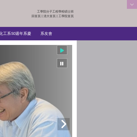
工學院分子工程學程碩士班
:::
回首頁
|
清大首頁
|
工學院首頁
化工系50週年系慶
系友會