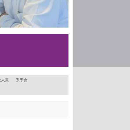
政人員
系學會