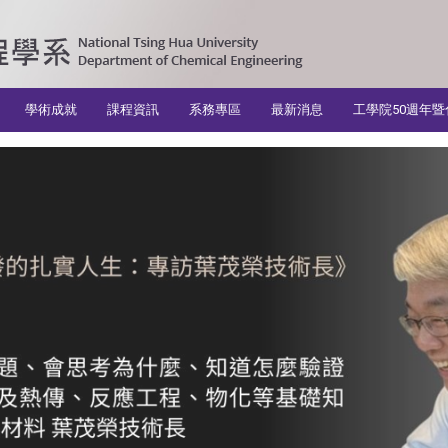
學術成就
課程資訊
系務專區
最新消息
工學院50週年暨