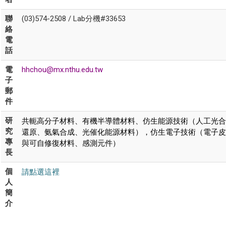
聯
(03)574-2508 / Lab分機#33653
絡
電
話
電
hhchou@mx.nthu.edu.tw
子
郵
件
共軛高分子材料、有機半導體材料、仿生能源技術（人工光合
研
究
還原、氨氣合成、光催化能源材料），仿生電子技術（電子皮
專
與可自修復材料、感測元件）
長
請點選這裡
個
人
簡
介