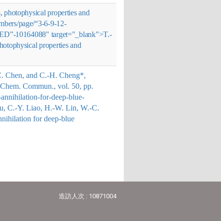
s, photophysical properties and
embers/page/“3-6-9-12-
-OLED”-10164088" target="_blank">
T.-
photophysical properties and
-C. Chen, and C.-H. Cheng*,
e”, Chem. Commun., vol. 50, pp.
annihilation-for-deep-blue-
Su, C.-Y. Liao, H.-W. Lin, W.-C.
annihilation for deep-blue
造訪人次 : 10871004