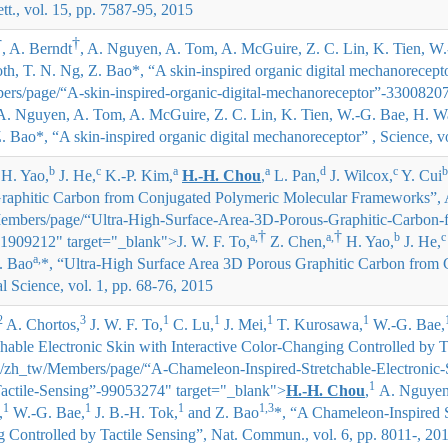
tt., vol. 15, pp. 7587-95, 2015
†
†
, A. Berndt
, A. Nguyen, A. Tom, A. McGuire, Z. C. Lin, K. Tien, W
oth, T. N. Ng, Z. Bao*
, “A skin-inspired organic digital mechanorecepto
rs/page/“A-skin-inspired-organic-digital-mechanoreceptor”-33008207
 A. Nguyen, A. Tom, A. McGuire, Z. C. Lin, K. Tien, W.-G. Bae, H. W
Z. Bao*
, “A skin-inspired organic digital mechanoreceptor” , Science, 
b
c
a
a
d
c
b
H. Yao,
J. He,
K.-P. Kim,
H.-H. Chou
,
L. Pan,
J. Wilcox,
Y. Cui
raphitic Carbon from Conjugated Polymeric Molecular Frameworks”, AC
embers/page/“Ultra-High-Surface-Area-3D-Porous-Graphitic-Carbon-
†
†
a,
a,
b
c
1909212" target="_blank">
J. W. F. To,
Z. Chen,
H. Yao,
J. He,
a,
. Bao
*
, “Ultra-High Surface Area 3D Porous Graphitic Carbon from
Science, vol. 1, pp. 68-76, 2015
2
3
1
1
1
1
A. Chortos,
J. W. F. To,
C. Lu,
J. Mei,
T. Kurosawa,
W.-G. Bae,
hable Electronic Skin with Interactive Color-Changing Controlled by T
"/zh_tw/Members/page/“A-Chameleon-Inspired-Stretchable-Electronic-S
1
actile-Sensing”-99053274" target="_blank">
H.-H. Chou
,
A. Nguyen
1
1
1
1,3
,
W.-G. Bae,
J. B.-H. Tok,
and Z. Bao
*
, “A Chameleon-Inspired S
g Controlled by Tactile Sensing”, Nat. Commun., vol. 6, pp. 8011-, 20