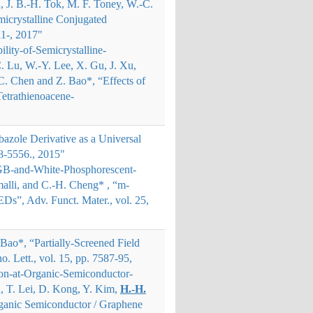
 J. B.
‐
H. Tok, M. F. Toney, W.
‐
C.
emicrystalline Conjugated
11-, 2017"
lity-of-Semicrystalline-
. Lu, W.-Y. Lee, X. Gu, J. Xu,
C. Chen and Z. Bao*
, “Effects of
Tetrathienoacene-
bazole Derivative as a Universal
8-5556., 2015"
RGB-and-White-Phosphorescent-
amalli, and C.-H. Cheng*
, “m-
Ds”, Adv. Funct. Mater., vol. 25,
 Bao*, “Partially-Screened Field
. Lett., vol. 15, pp. 7587-95,
ion-at-Organic-Semiconductor-
iu, T. Lei, D. Kong, Y. Kim,
H.-H.
 Organic Semiconductor / Graphene