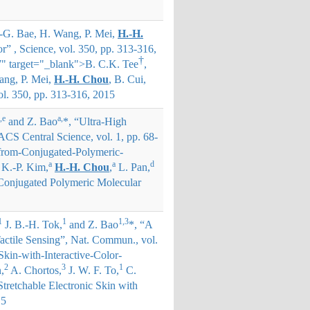
.-G. Bae, H. Wang, P. Mei,
H.-H.
r” , Science, vol. 350, pp. 313-316,
†
" target="_blank">
B. C.K. Tee
,
ang, P. Mei,
H.-H. Chou
, B. Cui,
vol. 350, pp. 313-316, 2015
,e
a,
and Z. Bao
*
, “Ultra-High
S Central Science, vol. 1, pp. 68-
from-Conjugated-Polymeric-
a
a
d
K.-P. Kim,
H.-H. Chou
,
L. Pan,
 Conjugated Polymeric Molecular
1
1
1,3
J. B.-H. Tok,
and Z. Bao
*
, “A
actile Sensing”, Nat. Commun., vol.
kin-with-Interactive-Color-
2
3
1
,
A. Chortos,
J. W. F. To,
C.
tretchable Electronic Skin with
15