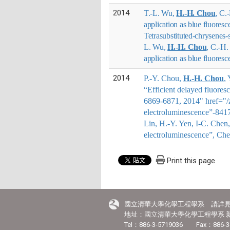
2014
T.-L. Wu,
H.-H. Chou
, C.
application as blue fluore
Tetrasubstituted-chrysenes
L. Wu,
H.-H. Chou
, C.-H.
application as blue fluores
2014
P.-Y. Chou,
H.-H. Chou
,
“Efficient delayed fluores
6869-6871, 2014" href="/zh
electroluminescence”-841
Lin, H.-Y. Yen, I-C. Che
electroluminescence”, Ch
Print this page
國立清華大學化學工程學系 請詳
地址：國立清華大學化學工程學系 新
Tel：886-3-5719036 Fax：886-3