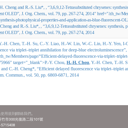
-H. Cheng and R.-S. Liu*, , “3,6,9,12-Tetrasubstituted chrysenes: synthesi
scent OLED”, J. Org. Chem., vol. 79, pp. 267-274, 2014" href="/zh_tw/M
-synthesis-photophysical-properties-and-application-as-blue-fluorescent
 Cheng and R.-S. Liu*,
, “3,6,9,12-Tetrasubstituted chrysenes: synthesis, 
cent OLED”, J. Org. Chem., vol. 79, pp. 267-274, 2014
 Y.-H. Chen, T.-H. Su, C.-Y. Liao, H.-W. Lin, W.-C. Lin, H.-Y. Yen, I
cence via triplet–triplet annihilation for deep-blue electroluminescenc
_tw/Members/page/“Efficient-delayed-fluorescence-via-triplet–triplet-
75966" target="_blank">
P.-Y. Chou,
H.-H. Chou
, Y.-H. Chen, T.-H. 
n, and C.-H. Cheng*
, “Efficient delayed fluorescence via triplet–triplet 
em. Commun., vol. 50, pp. 6869-6871, 2014
見
使用規則
|
聯絡我們
。
竹市300光復路二段101號
-5715408