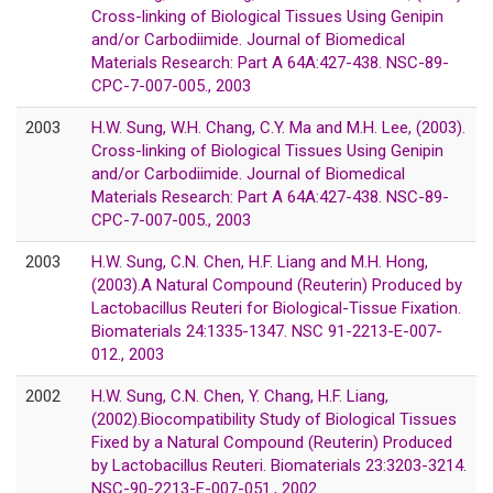
Cross-linking of Biological Tissues Using Genipin
and/or Carbodiimide. Journal of Biomedical
Materials Research: Part A 64A:427-438. NSC-89-
CPC-7-007-005., 2003
2003
H.W. Sung, W.H. Chang, C.Y. Ma and M.H. Lee, (2003).
Cross-linking of Biological Tissues Using Genipin
and/or Carbodiimide. Journal of Biomedical
Materials Research: Part A 64A:427-438. NSC-89-
CPC-7-007-005., 2003
2003
H.W. Sung, C.N. Chen, H.F. Liang and M.H. Hong,
(2003).A Natural Compound (Reuterin) Produced by
Lactobacillus Reuteri for Biological-Tissue Fixation.
Biomaterials 24:1335-1347. NSC 91-2213-E-007-
012., 2003
2002
H.W. Sung, C.N. Chen, Y. Chang, H.F. Liang,
(2002).Biocompatibility Study of Biological Tissues
Fixed by a Natural Compound (Reuterin) Produced
by Lactobacillus Reuteri. Biomaterials 23:3203-3214.
NSC-90-2213-E-007-051., 2002