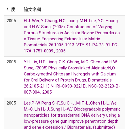
年度
論文名稱
2005
H.J. Wei, Y. Chang, H.C. Liang, M.H. Lee, Y.C. Huang
and H.W. Sung, (2005) .Construction of Varying
Porous Structures in Acellular Bovine Pericardia as
a Tissue-Engineering Extracellular Matrix.
Biomaterials 26:1905-1913. VTY-91-P4-23, 91-EC-
17A-1751-0009., 2005
2005
Y.H. Lin, H.F. Liang, C.K. Chung, M.C. Chen and H.W.
Sung, (2005).Physically Crosslinked Alginate/N,O-
Carboxymethyl Chitosan Hydrogels with Calcium
for Oral Delivery of Protein Drugs. Biomaterials
26:2105-2113 NHRI-CX93-9221EI, NSC-92-2320-B-
007-004., 2005
2005
Lee,P.-W.,Peng S.-F.,Su C.-J.,Mi F.-L.,Chen H.-L.,Wei
M.-C.,Lin H.-J.,Sung H.-W.,“ Biodegradable polymeric
nanoparticles for transdermal DNA delivery using a
low-pressure gene gun improve penetration depth
and gene expression ,” Biomaterials. (submitted)