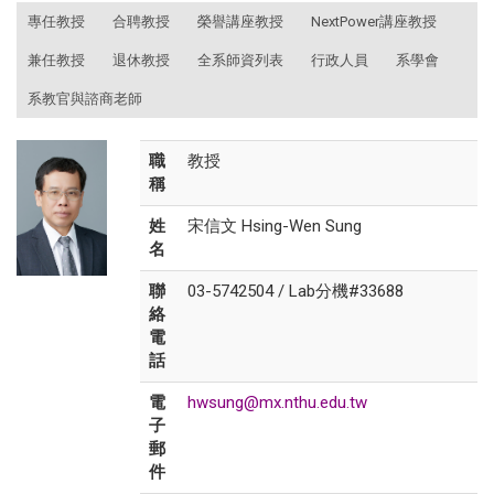
:::
專任教授
合聘教授
榮譽講座教授
NextPower講座教授
兼任教授
退休教授
全系師資列表
行政人員
系學會
系教官與諮商老師
職
教授
稱
姓
宋信文 Hsing-Wen Sung
名
聯
03-5742504 / Lab分機#33688
絡
電
話
電
hwsung@mx.nthu.edu.tw
子
郵
件