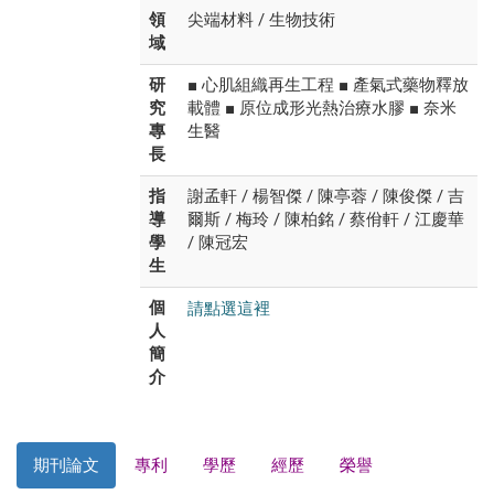
領
尖端材料 / 生物技術
域
研
■ 心肌組織再生工程 ■ 產氣式藥物釋放
究
載體 ■ 原位成形光熱治療水膠 ■ 奈米
專
生醫
長
指
謝孟軒 / 楊智傑 / 陳亭蓉 / 陳俊傑 / 吉
導
爾斯 / 梅玲 / 陳柏銘 / 蔡佾軒 / 江慶華
學
/ 陳冠宏
生
請點選這裡
個
人
簡
介
期刊論文
專利
學歷
經歷
榮譽