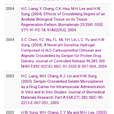
2004
H.C. Liang, Y. Chang, C.K. Hsu, M.H. Lee and H.W.
Sung, (2004). Effects of Crosslinking Degree of an
Acellular Biological Tissue on its Tissue
Regeneration Pattern. Biomaterials 25:3541-3552.
VTY-91-P2-18, 91A0229J2, 2004
2004
S.C. Chen, Y.C. Wu, F.L. Mi, Y.H. Lin, L.C. Yu and H.W.
Sung, (2004). A Novel pH-Sensitive Hydrogel
Composed of N,O-Carboxymethyl Chitosan and
Alginate Crosslinked by Genipin for Protein Drug
Delivery. Journal of Controlled Release 96:285-300.
NHRI-EX92-9221EI, NSC-91-2320-B-007-004., 2004
2003
H.C. Liang, W.H. Chang, K.J. Lin and H.W. Sung,
(2003). Genipin-Crosslinked Gelatin Microspheres
as a Drug Carrier for Intramuscular Administration:
In Vitro and In Vivo Studies. Journal of Biomedical
Materials Research: Part A 65A:271-282. NSC-90-
2213-E-007-051., 2003
2003
H.W. Sung, W.H. Chang, C.Y. Ma and M.H. Lee, (2003).