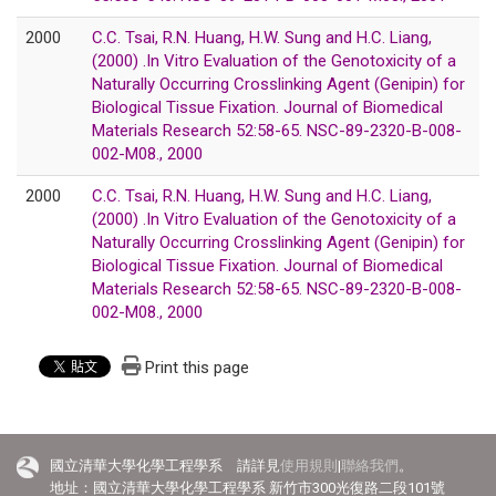
2000
C.C. Tsai, R.N. Huang, H.W. Sung and H.C. Liang,
(2000) .In Vitro Evaluation of the Genotoxicity of a
Naturally Occurring Crosslinking Agent (Genipin) for
Biological Tissue Fixation. Journal of Biomedical
Materials Research 52:58-65. NSC-89-2320-B-008-
002-M08., 2000
2000
C.C. Tsai, R.N. Huang, H.W. Sung and H.C. Liang,
(2000) .In Vitro Evaluation of the Genotoxicity of a
Naturally Occurring Crosslinking Agent (Genipin) for
Biological Tissue Fixation. Journal of Biomedical
Materials Research 52:58-65. NSC-89-2320-B-008-
002-M08., 2000
Print this page
國立清華大學化學工程學系 請詳見
使用規則
|
聯絡我們
。
地址：國立清華大學化學工程學系 新竹市300光復路二段101號