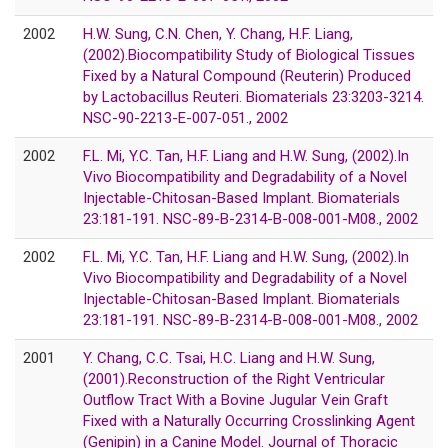
2002
H.W. Sung, C.N. Chen, Y. Chang, H.F. Liang,
(2002).Biocompatibility Study of Biological Tissues
Fixed by a Natural Compound (Reuterin) Produced
by Lactobacillus Reuteri. Biomaterials 23:3203-3214.
NSC-90-2213-E-007-051., 2002
2002
F.L. Mi, Y.C. Tan, H.F. Liang and H.W. Sung, (2002).In
Vivo Biocompatibility and Degradability of a Novel
Injectable-Chitosan-Based Implant. Biomaterials
23:181-191. NSC-89-B-2314-B-008-001-M08., 2002
2002
F.L. Mi, Y.C. Tan, H.F. Liang and H.W. Sung, (2002).In
Vivo Biocompatibility and Degradability of a Novel
Injectable-Chitosan-Based Implant. Biomaterials
23:181-191. NSC-89-B-2314-B-008-001-M08., 2002
2001
Y. Chang, C.C. Tsai, H.C. Liang and H.W. Sung,
(2001).Reconstruction of the Right Ventricular
Outflow Tract With a Bovine Jugular Vein Graft
Fixed with a Naturally Occurring Crosslinking Agent
(Genipin) in a Canine Model. Journal of Thoracic