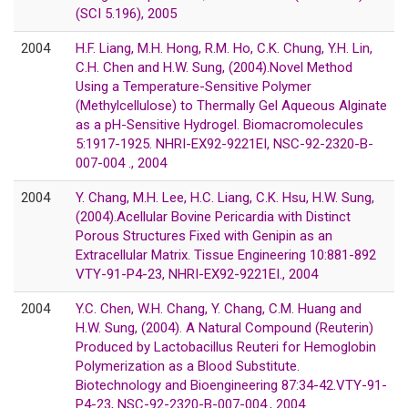
(SCI 5.196), 2005
2004
H.F. Liang, M.H. Hong, R.M. Ho, C.K. Chung, Y.H. Lin,
C.H. Chen and H.W. Sung, (2004).Novel Method
Using a Temperature-Sensitive Polymer
(Methylcellulose) to Thermally Gel Aqueous Alginate
as a pH-Sensitive Hydrogel. Biomacromolecules
5:1917-1925. NHRI-EX92-9221EI, NSC-92-2320-B-
007-004 ., 2004
2004
Y. Chang, M.H. Lee, H.C. Liang, C.K. Hsu, H.W. Sung,
(2004).Acellular Bovine Pericardia with Distinct
Porous Structures Fixed with Genipin as an
Extracellular Matrix. Tissue Engineering 10:881-892
VTY-91-P4-23, NHRI-EX92-9221EI., 2004
2004
Y.C. Chen, W.H. Chang, Y. Chang, C.M. Huang and
H.W. Sung, (2004). A Natural Compound (Reuterin)
Produced by Lactobacillus Reuteri for Hemoglobin
Polymerization as a Blood Substitute.
Biotechnology and Bioengineering 87:34-42.VTY-91-
P4-23, NSC-92-2320-B-007-004., 2004