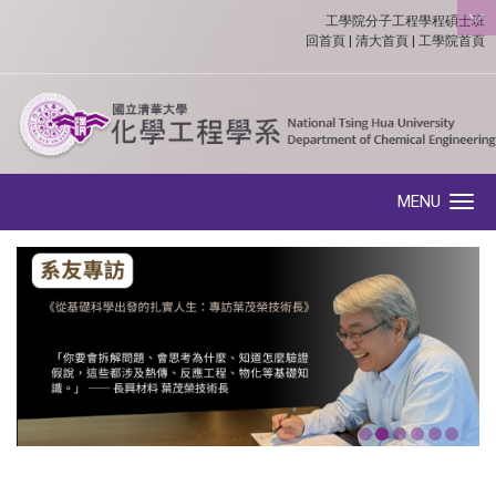
工學院分子工程學程碩士班
:::
回首頁
|
清大首頁
|
工學院首頁
MENU
Toggle navigation