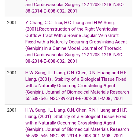
and Cardiovascular Surgery 122:1208-1218. NSC-
88-2314-E-008-002., 2001
2001
Y. Chang, C.C. Tsai, H.C. Liang and H.W. Sung,
(2001).Reconstruction of the Right Ventricular
Outflow Tract With a Bovine Jugular Vein Graft
Fixed with a Naturally Occurring Crosslinking Agent
(Genipin) in a Canine Model. Journal of Thoracic
and Cardiovascular Surgery 122:1208-1218. NSC-
88-2314-E-008-002., 2001
2001
H.W. Sung, I.L. Liang, C.N. Chen, R.N. Huang and H.F.
Liang, (2001) . Stability of a Biological Tissue Fixed
with a Naturally Occurring Crosslinking Agent
(Genipin). Journal of Biomedical Materials Research
55:538-546. NSC-89-2314-B-008-001-M08., 2001
2001
H.W. Sung, I.L. Liang, C.N. Chen, R.N. Huang and H.F.
Liang, (2001) . Stability of a Biological Tissue Fixed
with a Naturally Occurring Crosslinking Agent
(Genipin). Journal of Biomedical Materials Research
55:538-546. NSC-89-2314-B-008-001-M08., 2001