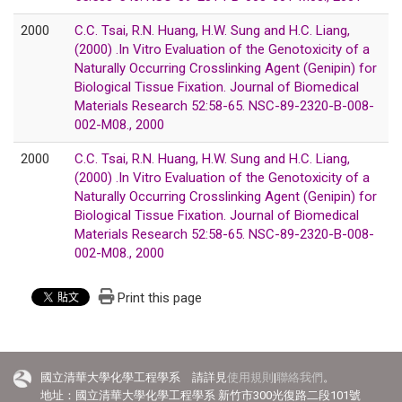
2000
C.C. Tsai, R.N. Huang, H.W. Sung and H.C. Liang,
(2000) .In Vitro Evaluation of the Genotoxicity of a
Naturally Occurring Crosslinking Agent (Genipin) for
Biological Tissue Fixation. Journal of Biomedical
Materials Research 52:58-65. NSC-89-2320-B-008-
002-M08., 2000
2000
C.C. Tsai, R.N. Huang, H.W. Sung and H.C. Liang,
(2000) .In Vitro Evaluation of the Genotoxicity of a
Naturally Occurring Crosslinking Agent (Genipin) for
Biological Tissue Fixation. Journal of Biomedical
Materials Research 52:58-65. NSC-89-2320-B-008-
002-M08., 2000
Print this page
國立清華大學化學工程學系 請詳見
使用規則
|
聯絡我們
。
地址：國立清華大學化學工程學系 新竹市300光復路二段101號