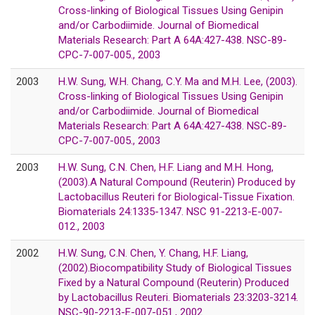
Cross-linking of Biological Tissues Using Genipin
and/or Carbodiimide. Journal of Biomedical
Materials Research: Part A 64A:427-438. NSC-89-
CPC-7-007-005., 2003
2003
H.W. Sung, W.H. Chang, C.Y. Ma and M.H. Lee, (2003).
Cross-linking of Biological Tissues Using Genipin
and/or Carbodiimide. Journal of Biomedical
Materials Research: Part A 64A:427-438. NSC-89-
CPC-7-007-005., 2003
2003
H.W. Sung, C.N. Chen, H.F. Liang and M.H. Hong,
(2003).A Natural Compound (Reuterin) Produced by
Lactobacillus Reuteri for Biological-Tissue Fixation.
Biomaterials 24:1335-1347. NSC 91-2213-E-007-
012., 2003
2002
H.W. Sung, C.N. Chen, Y. Chang, H.F. Liang,
(2002).Biocompatibility Study of Biological Tissues
Fixed by a Natural Compound (Reuterin) Produced
by Lactobacillus Reuteri. Biomaterials 23:3203-3214.
NSC-90-2213-E-007-051., 2002