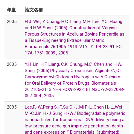
年度
論文名稱
2005
H.J. Wei, Y. Chang, H.C. Liang, M.H. Lee, Y.C. Huang
and H.W. Sung, (2005) .Construction of Varying
Porous Structures in Acellular Bovine Pericardia as
a Tissue-Engineering Extracellular Matrix.
Biomaterials 26:1905-1913. VTY-91-P4-23, 91-EC-
17A-1751-0009., 2005
2005
Y.H. Lin, H.F. Liang, C.K. Chung, M.C. Chen and H.W.
Sung, (2005).Physically Crosslinked Alginate/N,O-
Carboxymethyl Chitosan Hydrogels with Calcium
for Oral Delivery of Protein Drugs. Biomaterials
26:2105-2113 NHRI-CX93-9221EI, NSC-92-2320-B-
007-004., 2005
2005
Lee,P.-W.,Peng S.-F.,Su C.-J.,Mi F.-L.,Chen H.-L.,Wei
M.-C.,Lin H.-J.,Sung H.-W.,“ Biodegradable polymeric
nanoparticles for transdermal DNA delivery using a
low-pressure gene gun improve penetration depth
and gene expression ,” Biomaterials. (submitted)