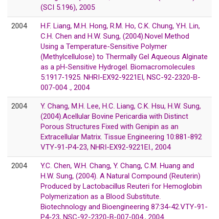
(SCI 5.196), 2005
2004
H.F. Liang, M.H. Hong, R.M. Ho, C.K. Chung, Y.H. Lin,
C.H. Chen and H.W. Sung, (2004).Novel Method
Using a Temperature-Sensitive Polymer
(Methylcellulose) to Thermally Gel Aqueous Alginate
as a pH-Sensitive Hydrogel. Biomacromolecules
5:1917-1925. NHRI-EX92-9221EI, NSC-92-2320-B-
007-004 ., 2004
2004
Y. Chang, M.H. Lee, H.C. Liang, C.K. Hsu, H.W. Sung,
(2004).Acellular Bovine Pericardia with Distinct
Porous Structures Fixed with Genipin as an
Extracellular Matrix. Tissue Engineering 10:881-892
VTY-91-P4-23, NHRI-EX92-9221EI., 2004
2004
Y.C. Chen, W.H. Chang, Y. Chang, C.M. Huang and
H.W. Sung, (2004). A Natural Compound (Reuterin)
Produced by Lactobacillus Reuteri for Hemoglobin
Polymerization as a Blood Substitute.
Biotechnology and Bioengineering 87:34-42.VTY-91-
P4-23, NSC-92-2320-B-007-004., 2004