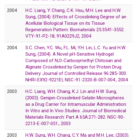
2004
H.C. Liang, Y. Chang, C.K. Hsu, M.H. Lee and H.W.
Sung, (2004). Effects of Crosslinking Degree of an
Acellular Biological Tissue on its Tissue
Regeneration Pattern. Biomaterials 25:3541-3552.
VTY-91-P2-18, 91A0229J2, 2004
2004
S.C. Chen, Y.C. Wu, F.L. Mi, Y.H. Lin, L.C. Yu and H.W.
Sung, (2004). A Novel pH-Sensitive Hydrogel
Composed of N,O-Carboxymethyl Chitosan and
Alginate Crosslinked by Genipin for Protein Drug
Delivery. Journal of Controlled Release 96:285-300.
NHRI-EX92-9221EI, NSC-91-2320-B-007-004., 2004
2003
H.C. Liang, W.H. Chang, K.J. Lin and H.W. Sung,
(2003). Genipin-Crosslinked Gelatin Microspheres
as a Drug Carrier for Intramuscular Administration:
In Vitro and In Vivo Studies. Journal of Biomedical
Materials Research: Part A 65A:271-282. NSC-90-
2213-E-007-051., 2003
2003
H.W. Sung, W.H. Chang, C.Y. Ma and M.H. Lee, (2003).