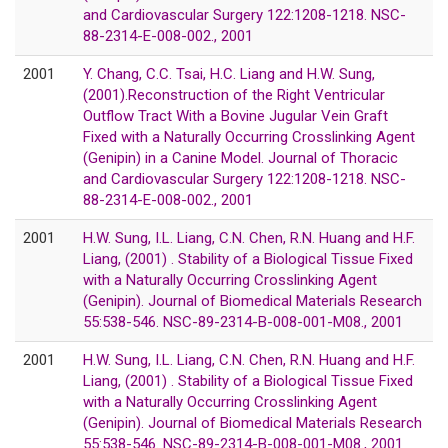
and Cardiovascular Surgery 122:1208-1218. NSC-
88-2314-E-008-002., 2001
2001
Y. Chang, C.C. Tsai, H.C. Liang and H.W. Sung,
(2001).Reconstruction of the Right Ventricular
Outflow Tract With a Bovine Jugular Vein Graft
Fixed with a Naturally Occurring Crosslinking Agent
(Genipin) in a Canine Model. Journal of Thoracic
and Cardiovascular Surgery 122:1208-1218. NSC-
88-2314-E-008-002., 2001
2001
H.W. Sung, I.L. Liang, C.N. Chen, R.N. Huang and H.F.
Liang, (2001) . Stability of a Biological Tissue Fixed
with a Naturally Occurring Crosslinking Agent
(Genipin). Journal of Biomedical Materials Research
55:538-546. NSC-89-2314-B-008-001-M08., 2001
2001
H.W. Sung, I.L. Liang, C.N. Chen, R.N. Huang and H.F.
Liang, (2001) . Stability of a Biological Tissue Fixed
with a Naturally Occurring Crosslinking Agent
(Genipin). Journal of Biomedical Materials Research
55:538-546. NSC-89-2314-B-008-001-M08., 2001