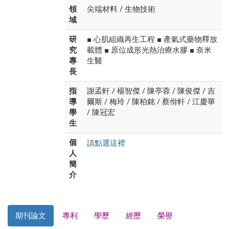
領
尖端材料 / 生物技術
域
研
■ 心肌組織再生工程 ■ 產氣式藥物釋放
究
載體 ■ 原位成形光熱治療水膠 ■ 奈米
專
生醫
長
指
謝孟軒 / 楊智傑 / 陳亭蓉 / 陳俊傑 / 吉
導
爾斯 / 梅玲 / 陳柏銘 / 蔡佾軒 / 江慶華
學
/ 陳冠宏
生
請點選這裡
個
人
簡
介
期刊論文
專利
學歷
經歷
榮譽