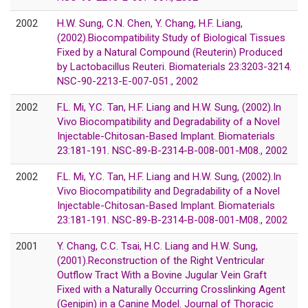
2002
H.W. Sung, C.N. Chen, Y. Chang, H.F. Liang,
(2002).Biocompatibility Study of Biological Tissues
Fixed by a Natural Compound (Reuterin) Produced
by Lactobacillus Reuteri. Biomaterials 23:3203-3214.
NSC-90-2213-E-007-051., 2002
2002
F.L. Mi, Y.C. Tan, H.F. Liang and H.W. Sung, (2002).In
Vivo Biocompatibility and Degradability of a Novel
Injectable-Chitosan-Based Implant. Biomaterials
23:181-191. NSC-89-B-2314-B-008-001-M08., 2002
2002
F.L. Mi, Y.C. Tan, H.F. Liang and H.W. Sung, (2002).In
Vivo Biocompatibility and Degradability of a Novel
Injectable-Chitosan-Based Implant. Biomaterials
23:181-191. NSC-89-B-2314-B-008-001-M08., 2002
2001
Y. Chang, C.C. Tsai, H.C. Liang and H.W. Sung,
(2001).Reconstruction of the Right Ventricular
Outflow Tract With a Bovine Jugular Vein Graft
Fixed with a Naturally Occurring Crosslinking Agent
(Genipin) in a Canine Model. Journal of Thoracic