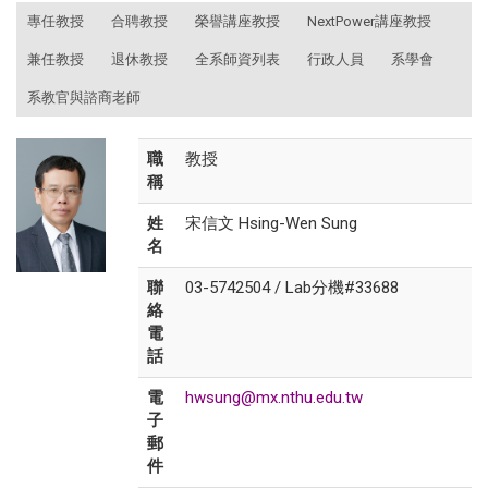
:::
專任教授
合聘教授
榮譽講座教授
NextPower講座教授
兼任教授
退休教授
全系師資列表
行政人員
系學會
系教官與諮商老師
職
教授
稱
姓
宋信文 Hsing-Wen Sung
名
聯
03-5742504 / Lab分機#33688
絡
電
話
電
hwsung@mx.nthu.edu.tw
子
郵
件