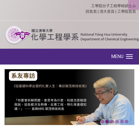
工學院分子工程學程碩士班
:::
回首頁
|
清大首頁
|
工學院首頁
MENU
Toggle navigation