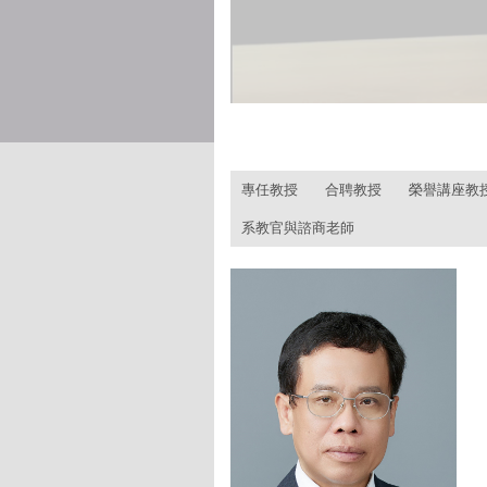
:::
專任教授
合聘教授
榮譽講座教
系教官與諮商老師