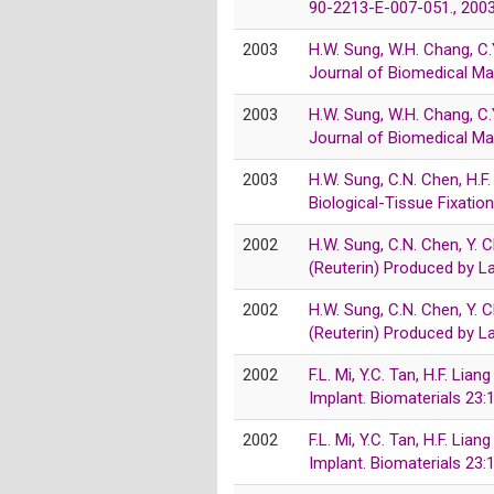
90-2213-E-007-051., 200
2003
H.W. Sung, W.H. Chang, C.
Journal of Biomedical Ma
2003
H.W. Sung, W.H. Chang, C.
Journal of Biomedical Ma
2003
H.W. Sung, C.N. Chen, H.F
Biological-Tissue Fixati
2002
H.W. Sung, C.N. Chen, Y. 
(Reuterin) Produced by L
2002
H.W. Sung, C.N. Chen, Y. 
(Reuterin) Produced by L
2002
F.L. Mi, Y.C. Tan, H.F. Li
Implant. Biomaterials 2
2002
F.L. Mi, Y.C. Tan, H.F. Li
Implant. Biomaterials 2