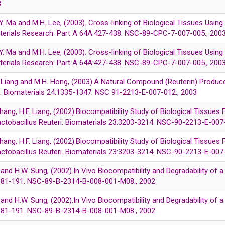
3
Y. Ma and M.H. Lee, (2003). Cross-linking of Biological Tissues Using
terials Research: Part A 64A:427-438. NSC-89-CPC-7-007-005., 200
Y. Ma and M.H. Lee, (2003). Cross-linking of Biological Tissues Using
terials Research: Part A 64A:427-438. NSC-89-CPC-7-007-005., 200
. Liang and M.H. Hong, (2003).A Natural Compound (Reuterin) Produce
on. Biomaterials 24:1335-1347. NSC 91-2213-E-007-012., 2003
Chang, H.F. Liang, (2002).Biocompatibility Study of Biological Tissue
actobacillus Reuteri. Biomaterials 23:3203-3214. NSC-90-2213-E-007
Chang, H.F. Liang, (2002).Biocompatibility Study of Biological Tissue
actobacillus Reuteri. Biomaterials 23:3203-3214. NSC-90-2213-E-007
ang and H.W. Sung, (2002).In Vivo Biocompatibility and Degradability o
3:181-191. NSC-89-B-2314-B-008-001-M08., 2002
ang and H.W. Sung, (2002).In Vivo Biocompatibility and Degradability o
3:181-191. NSC-89-B-2314-B-008-001-M08., 2002