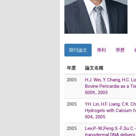
期刊論文
專利
學歷
年度
論文名稱
2005
H.J. Wei, Y. Chang, H.C. L
Bovine Pericardia as a T
0009., 2005
2005
Y.H. Lin, H.F. Liang, C.K
Hydrogels with Calcium f
004., 2005
2005
Lee,P.-W.,Peng S.-F.,Su C.
transdermal DNA delivery