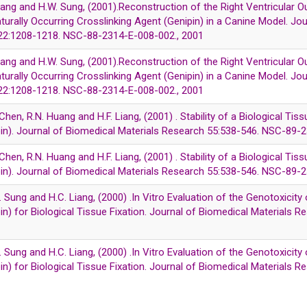
 Liang and H.W. Sung, (2001).Reconstruction of the Right Ventricular O
aturally Occurring Crosslinking Agent (Genipin) in a Canine Model. Jo
122:1208-1218. NSC-88-2314-E-008-002., 2001
 Liang and H.W. Sung, (2001).Reconstruction of the Right Ventricular O
aturally Occurring Crosslinking Agent (Genipin) in a Canine Model. Jo
122:1208-1218. NSC-88-2314-E-008-002., 2001
 Chen, R.N. Huang and H.F. Liang, (2001) . Stability of a Biological Tis
pin). Journal of Biomedical Materials Research 55:538-546. NSC-89
 Chen, R.N. Huang and H.F. Liang, (2001) . Stability of a Biological Tis
pin). Journal of Biomedical Materials Research 55:538-546. NSC-89
. Sung and H.C. Liang, (2000) .In Vitro Evaluation of the Genotoxicity 
in) for Biological Tissue Fixation. Journal of Biomedical Materials
. Sung and H.C. Liang, (2000) .In Vitro Evaluation of the Genotoxicity 
in) for Biological Tissue Fixation. Journal of Biomedical Materials