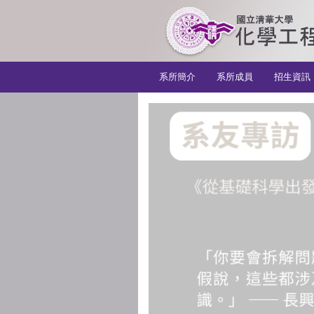
:::
系所簡介
系所成員
招生資訊