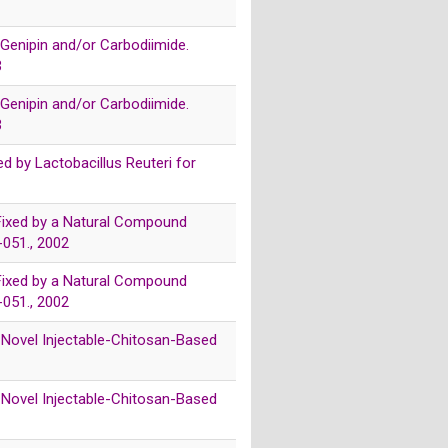
 Genipin and/or Carbodiimide.
3
 Genipin and/or Carbodiimide.
3
d by Lactobacillus Reuteri for
s Fixed by a Natural Compound
-051., 2002
s Fixed by a Natural Compound
-051., 2002
f a Novel Injectable-Chitosan-Based
f a Novel Injectable-Chitosan-Based