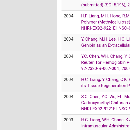
(submitted) (SCI 5.196), 
2004
H.F. Liang, M.H. Hong, R.
Polymer (Methylcellulose
NHRI-EX92-9221EI, NSC-9
2004
Y. Chang, M.H. Lee, H.C. L
Genipin as an Extracellul
2004
Y.C. Chen, W.H. Chang, Y
Reuteri for Hemoglobin P
92-2320-B-007-004., 200
2004
H.C. Liang, Y. Chang, C.K.
its Tissue Regeneration 
2004
S.C. Chen, Y.C. Wu, F.L. 
Carboxymethyl Chitosan an
NHRI-EX92-9221EI, NSC-9
2003
H.C. Liang, W.H. Chang, K
Intramuscular Administrat