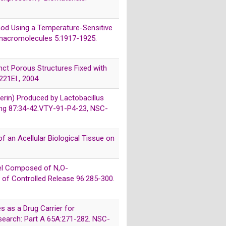
ethod Using a Temperature-Sensitive
iomacromolecules 5:1917-1925.
tinct Porous Structures Fixed with
221EI., 2004
erin) Produced by Lactobacillus
ring 87:34-42.VTY-91-P4-23, NSC-
of an Acellular Biological Tissue on
ogel Composed of N,O-
l of Controlled Release 96:285-300.
s as a Drug Carrier for
esearch: Part A 65A:271-282. NSC-