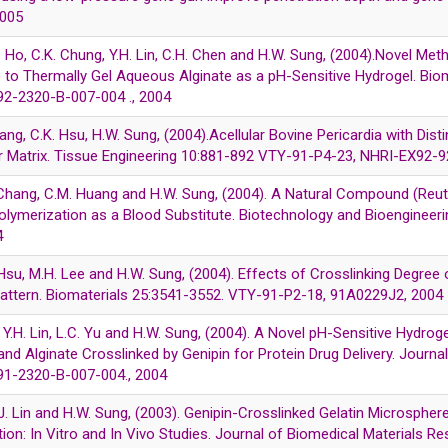
2005
M. Ho, C.K. Chung, Y.H. Lin, C.H. Chen and H.W. Sung, (2004).Novel M
) to Thermally Gel Aqueous Alginate as a pH-Sensitive Hydrogel. B
2-2320-B-007-004 ., 2004
iang, C.K. Hsu, H.W. Sung, (2004).Acellular Bovine Pericardia with Dis
ar Matrix. Tissue Engineering 10:881-892 VTY-91-P4-23, NHRI-EX92-9
. Chang, C.M. Huang and H.W. Sung, (2004). A Natural Compound (Reut
olymerization as a Blood Substitute. Biotechnology and Bioenginee
4
 Hsu, M.H. Lee and H.W. Sung, (2004). Effects of Crosslinking Degree 
Pattern. Biomaterials 25:3541-3552. VTY-91-P2-18, 91A0229J2, 2004
Mi, Y.H. Lin, L.C. Yu and H.W. Sung, (2004). A Novel pH-Sensitive Hydr
d Alginate Crosslinked by Genipin for Protein Drug Delivery. Journa
1-2320-B-007-004., 2004
.J. Lin and H.W. Sung, (2003). Genipin-Crosslinked Gelatin Microsphere
ion: In Vitro and In Vivo Studies. Journal of Biomedical Materials R