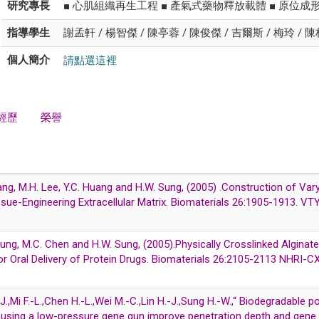
研究專長
■ 心肌組織再生工程 ■ 產氣式藥物釋放載體 ■ 原位成
指導學生
謝孟軒 / 楊智傑 / 陳亭蓉 / 陳俊傑 / 吉爾斯 / 梅玲 / 
請點選這裡
個人簡介
經歷
榮譽
iang, M.H. Lee, Y.C. Huang and H.W. Sung, (2005) .Construction of Var
issue-Engineering Extracellular Matrix. Biomaterials 26:1905-1913. 
. Chung, M.C. Chen and H.W. Sung, (2005).Physically Crosslinked Algin
or Oral Delivery of Protein Drugs. Biomaterials 26:2105-2113 NHRI
-J.,Mi F.-L.,Chen H.-L.,Wei M.-C.,Lin H.-J.,Sung H.-W.,“ Biodegradable 
 using a low-pressure gene gun improve penetration depth and gene e