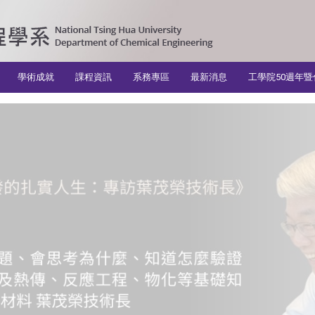
學術成就
課程資訊
系務專區
最新消息
工學院50週年暨