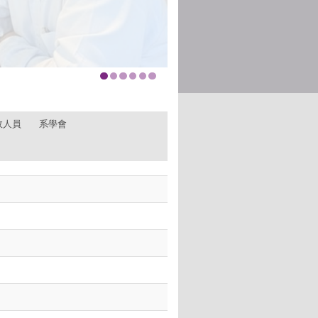
政人員
系學會