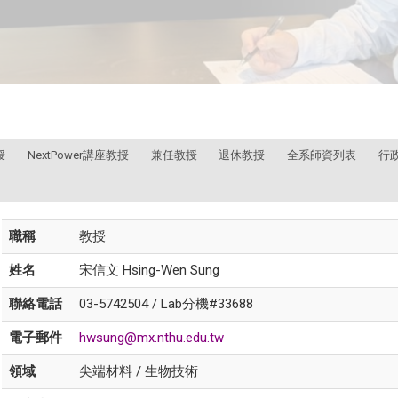
授
NextPower講座教授
兼任教授
退休教授
全系師資列表
行
職稱
教授
姓名
宋信文 Hsing-Wen Sung
聯絡電話
03-5742504 / Lab分機#33688
電子郵件
hwsung@mx.nthu.edu.tw
領域
尖端材料 / 生物技術