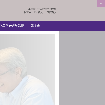
工學院分子工程學程碩士班
:::
回首頁
|
清大首頁
|
工學院首頁
化工系50週年系慶
系友會