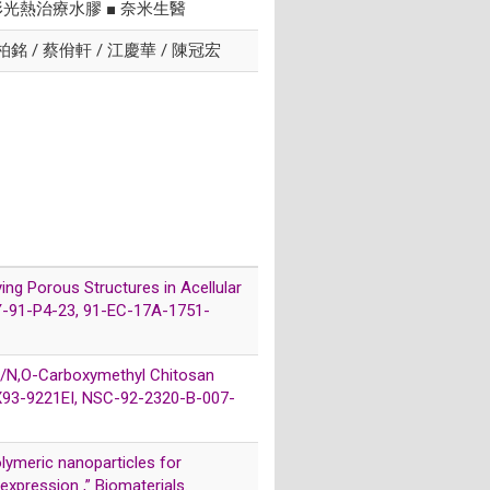
形光熱治療水膠 ■ 奈米生醫
陳柏銘 / 蔡佾軒 / 江慶華 / 陳冠宏
ying Porous Structures in Acellular
VTY-91-P4-23, 91-EC-17A-1751-
ate/N,O-Carboxymethyl Chitosan
-CX93-9221EI, NSC-92-2320-B-007-
polymeric nanoparticles for
xpression ,” Biomaterials.