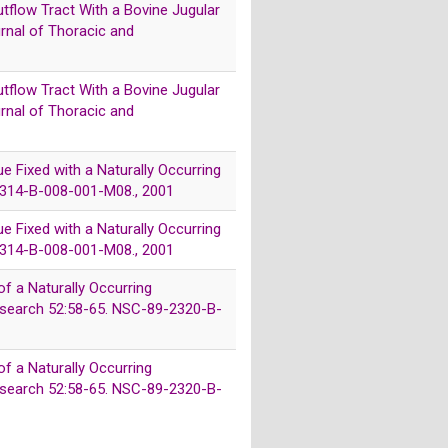
utflow Tract With a Bovine Jugular
urnal of Thoracic and
utflow Tract With a Bovine Jugular
urnal of Thoracic and
sue Fixed with a Naturally Occurring
-2314-B-008-001-M08., 2001
sue Fixed with a Naturally Occurring
-2314-B-008-001-M08., 2001
of a Naturally Occurring
 Research 52:58-65. NSC-89-2320-B-
of a Naturally Occurring
 Research 52:58-65. NSC-89-2320-B-