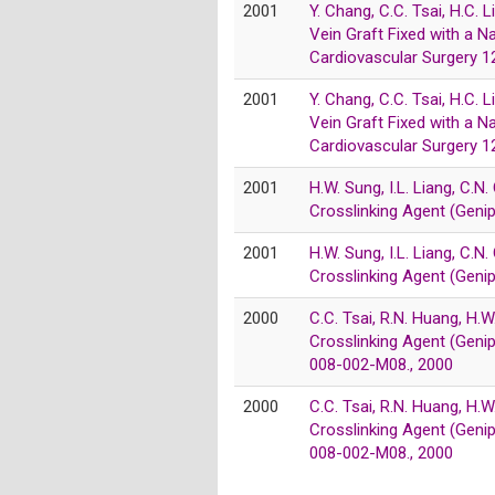
2001
Y. Chang, C.C. Tsai, H.C.
Vein Graft Fixed with a N
Cardiovascular Surgery 
2001
Y. Chang, C.C. Tsai, H.C.
Vein Graft Fixed with a N
Cardiovascular Surgery 
2001
H.W. Sung, I.L. Liang, C.N.
Crosslinking Agent (Geni
2001
H.W. Sung, I.L. Liang, C.N.
Crosslinking Agent (Geni
2000
C.C. Tsai, R.N. Huang, H.W
Crosslinking Agent (Genip
008-002-M08., 2000
2000
C.C. Tsai, R.N. Huang, H.W
Crosslinking Agent (Genip
008-002-M08., 2000