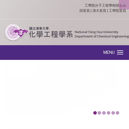
工學院分子工程學程碩士班
:::
回首頁
|
清大首頁
|
工學院首頁
MENU
Toggle navigation