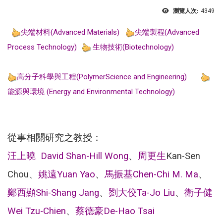
瀏覽人次:
4349
尖端材料(Advanced Materials)
尖端製程(Advanced
Process Technology)
生物技術(Biotechnology)
高分子科學與工程(PolymerScience and Engineering)
能源與環境 (Energy and Environmental Technology)
從事相關研究之教授：
汪上曉 David Shan-Hill Wong
、
周更生
Kan-Sen
Chou、
姚遠
Yuan Yao
、
馬振基
Chen-Chi M. Ma
、
鄭西顯
Shi-Shang Jang
、
劉大佼
Ta-Jo Liu
、
衛子健
Wei Tzu-Chien
、
蔡德豪
De-Hao Tsai