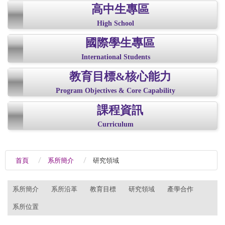
高中生專區
High School
國際學生專區
International Students
教育目標&核心能力
Program Objectives & Core Capability
課程資訊
Curriculum
首頁
系所簡介
研究領域
:::
系所簡介
系所沿革
教育目標
研究領域
產學合作
系所位置