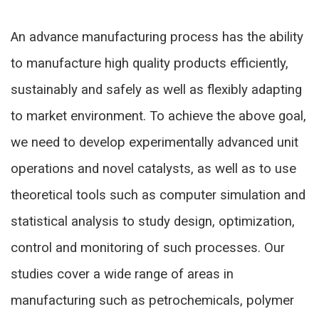
An advance manufacturing process has the ability
to manufacture high quality products efficiently,
sustainably and safely as well as flexibly adapting
to market environment. To achieve the above goal,
we need to develop experimentally advanced unit
operations and novel catalysts, as well as to use
theoretical tools such as computer simulation and
statistical analysis to study design, optimization,
control and monitoring of such processes. Our
studies cover a wide range of areas in
manufacturing such as petrochemicals, polymer