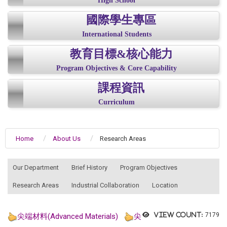
High School
國際學生專區
International Students
教育目標&核心能力
Program Objectives & Core Capability
課程資訊
Curriculum
Home
About Us
Research Areas
:::
Our Department
Brief History
Program Objectives
Research Areas
Industrial Collaboration
Location
View count:
7179
尖端材料(Advanced Materials)
尖