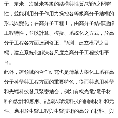
子、奈米、次微米等級的結構與性質/功能之關聯
性，並能利用分子作用力操控各等級高分子結構的
形成與變化；在高分子工程上，由高分子結構理解
工程特性，並以計算、模擬、系統化之方式，於高
分子工程各方面達到修正、預測、建立模型之目
標，建立系統化解決各尺度之高分子工程技術平
台。
此外，跨領域的合作研究也是清華大學化工系在高
分子科學與工程方面的重要特色，從而與應用科學
和先端科技發展緊密結合，例如有機光電/電子材
料的設計和應用、能源與環境科技的關鍵材料和元
件、應用於生醫工程與生醫技術的高分子材料、與