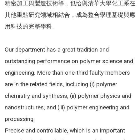
精密加工與製造技術等，也恰與清華大學化工系在
其他重點研究領域相結合，成為整合學理基礎與應
用科技的完整學科。
Our department has a great tradition and
outstanding performance on polymer science and
engineering. More than one-third faulty members
are in the related fields, including (i) polymer
chemistry and synthesis, (ii) polymer physics and
nanostructures, and (iii) polymer engineering and
processing.
Precise and controllable, which is an important