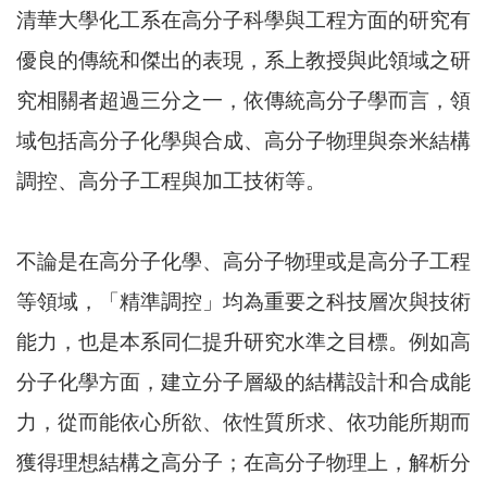
清華大學化工系在高分子科學與工程方面的研究有
優良的傳統和傑出的表現，系上教授與此領域之研
究相關者超過三分之一，依傳統高分子學而言，領
域包括高分子化學與合成、高分子物理與奈米結構
調控、高分子工程與加工技術等。
不論是在高分子化學、高分子物理或是高分子工程
等領域，「精準調控」均為重要之科技層次與技術
能力，也是本系同仁提升研究水準之目標。例如高
分子化學方面，建立分子層級的結構設計和合成能
力，從而能依心所欲、依性質所求、依功能所期而
獲得理想結構之高分子；在高分子物理上，解析分