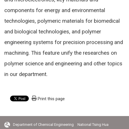
components for energy and environmental
technologies, polymeric materials for biomedical
and biological technologies, and polymer
engineering systems for precision processing and
machining. This feature unify the researches on
polymer science and engineering and other topics
in our department.
Print this page
Department of Chemical Engineering National Tsing Hua