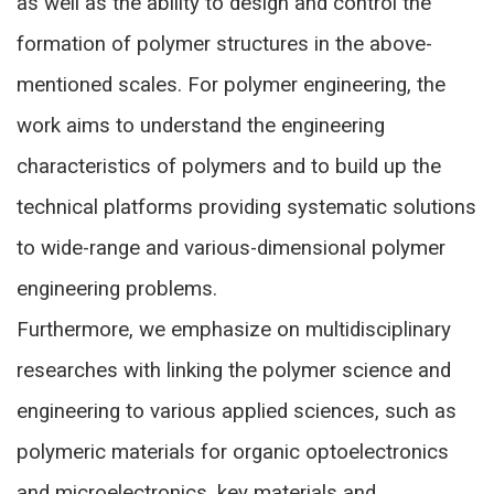
as well as the ability to design and control the
formation of polymer structures in the above-
mentioned scales. For polymer engineering, the
work aims to understand the engineering
characteristics of polymers and to build up the
technical platforms providing systematic solutions
to wide-range and various-dimensional polymer
engineering problems.
Furthermore, we emphasize on multidisciplinary
researches with linking the polymer science and
engineering to various applied sciences, such as
polymeric materials for organic optoelectronics
and microelectronics, key materials and