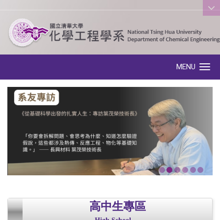
:::
MENU
Toggle navigation
高中生專區