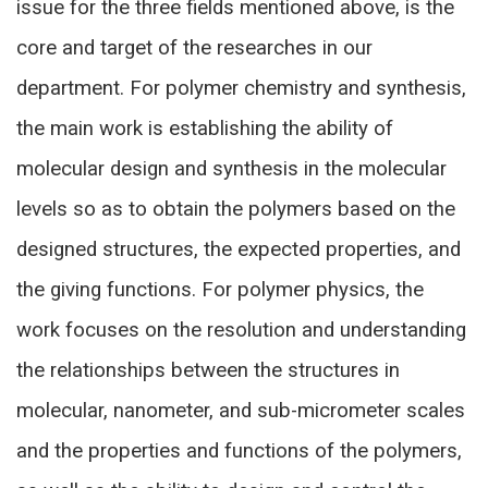
issue for the three fields mentioned above, is the
core and target of the researches in our
department. For polymer chemistry and synthesis,
the main work is establishing the ability of
molecular design and synthesis in the molecular
levels so as to obtain the polymers based on the
designed structures, the expected properties, and
the giving functions. For polymer physics, the
work focuses on the resolution and understanding
the relationships between the structures in
molecular, nanometer, and sub-micrometer scales
and the properties and functions of the polymers,