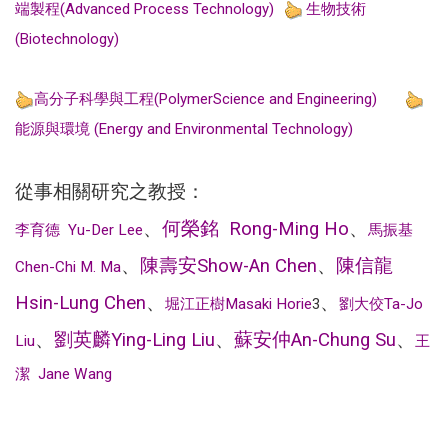
端製程(Advanced Process Technology)
生物技術
(Biotechnology)
高分子科學與工程(PolymerScience and Engineering)
能源與環境 (Energy and Environmental Technology)
從事相關研究之教授：
、
何榮銘
Rong-Ming Ho
、
李育德
Yu-Der Lee
馬振基
、
陳壽安
Show-An Chen
、
陳信龍
Chen-Chi M. Ma
Hsin-Lung Chen
、
、
堀江正樹
Masaki Horie
3
劉大佼
Ta-Jo
、
劉英麟
Ying-Ling Liu
、
蘇安仲
An-Chung Su
、
Liu
王
潔
Jane Wang